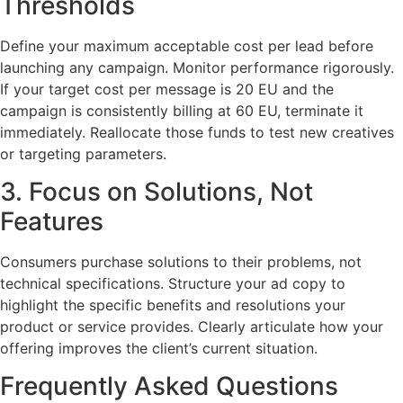
Thresholds
Define your maximum acceptable cost per lead before
launching any campaign. Monitor performance rigorously.
If your target cost per message is 20 EU and the
campaign is consistently billing at 60 EU, terminate it
immediately. Reallocate those funds to test new creatives
or targeting parameters.
3. Focus on Solutions, Not
Features
Consumers purchase solutions to their problems, not
technical specifications. Structure your ad copy to
highlight the specific benefits and resolutions your
product or service provides. Clearly articulate how your
offering improves the client’s current situation.
Frequently Asked Questions