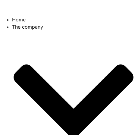
Skip
to
content
Home
The company