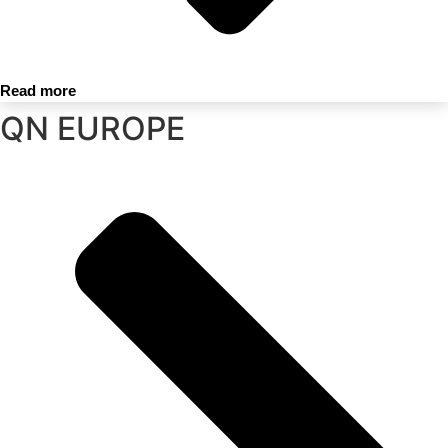
Read more
QN EUROPE