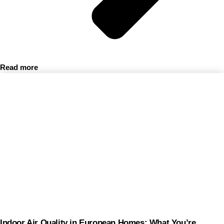
Read more
Indoor Air Quality in European Homes: What You’re