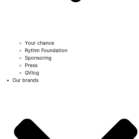
Your chance
Rythm Foundation
Sponsoring
Press
QVlog
Our brands