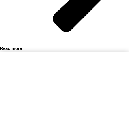
Read more