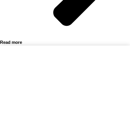
Read more