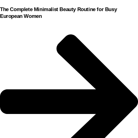
The Complete Minimalist Beauty Routine for Busy
European Women