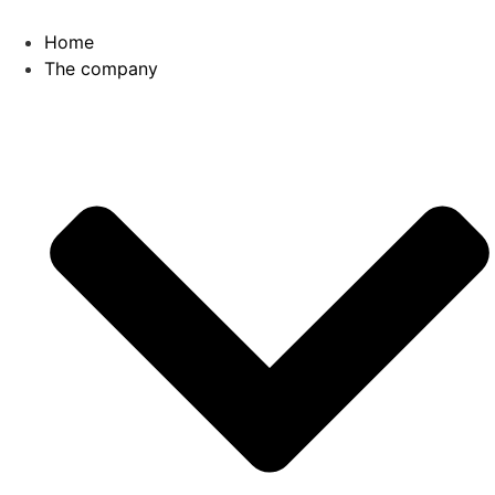
Home
The company