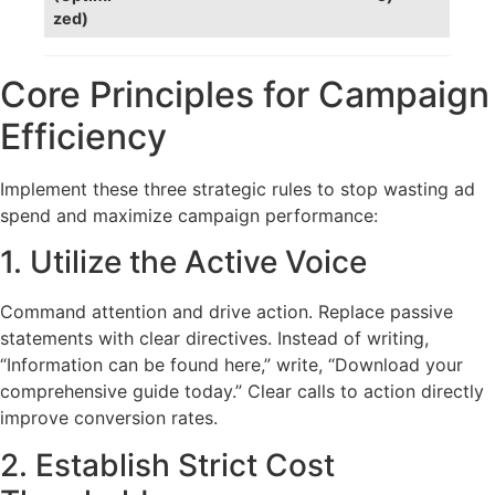
zed)
Core Principles for Campaign
Efficiency
Implement these three strategic rules to stop wasting ad
spend and maximize campaign performance:
1. Utilize the Active Voice
Command attention and drive action. Replace passive
statements with clear directives. Instead of writing,
“Information can be found here,” write, “Download your
comprehensive guide today.” Clear calls to action directly
improve conversion rates.
2. Establish Strict Cost