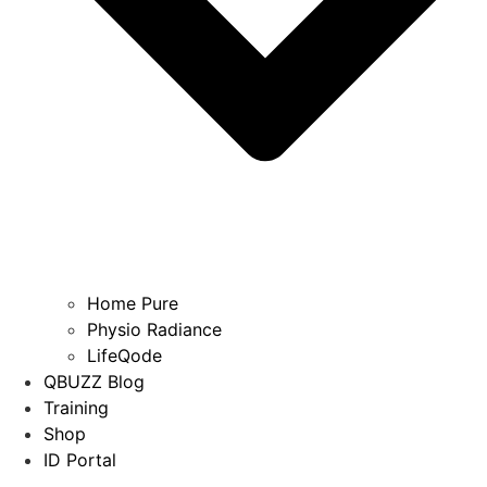
Home Pure
Physio Radiance
LifeQode
QBUZZ Blog
Training
Shop
ID Portal