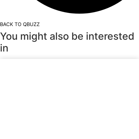
BACK TO QBUZZ
You might also be interested
in