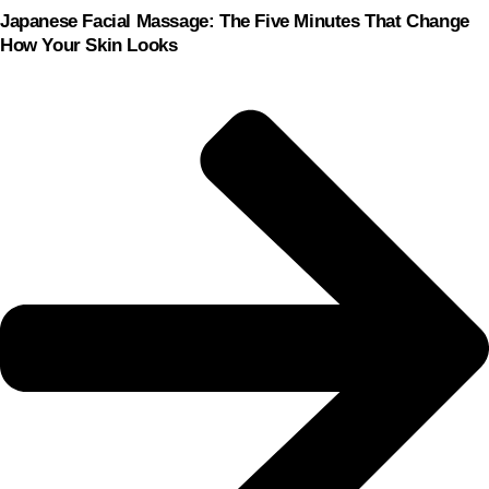
Japanese Facial Massage: The Five Minutes That Change
How Your Skin Looks