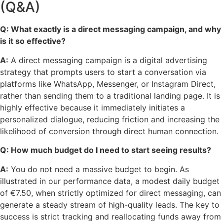
(Q&A)
Q: What exactly is a direct messaging campaign, and why
is it so effective?
A:
A direct messaging campaign is a digital advertising
strategy that prompts users to start a conversation via
platforms like WhatsApp, Messenger, or Instagram Direct,
rather than sending them to a traditional landing page. It is
highly effective because it immediately initiates a
personalized dialogue, reducing friction and increasing the
likelihood of conversion through direct human connection.
Q: How much budget do I need to start seeing results?
A:
You do not need a massive budget to begin. As
illustrated in our performance data, a modest daily budget
of €7.50, when strictly optimized for direct messaging, can
generate a steady stream of high-quality leads. The key to
success is strict tracking and reallocating funds away from