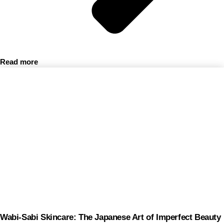
Read more
Wabi-Sabi Skincare: The Japanese Art of Imperfect Beauty