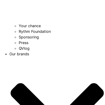
Your chance
Rythm Foundation
Sponsoring
Press
QVlog
Our brands