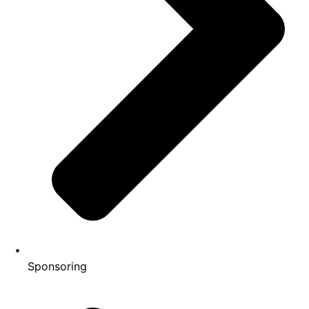
Sponsoring