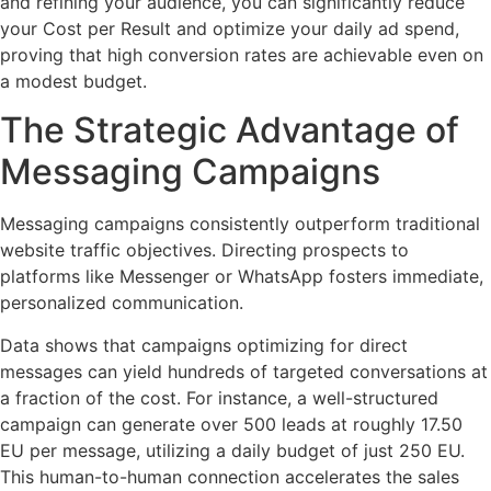
and refining your audience, you can significantly reduce
your Cost per Result and optimize your daily ad spend,
proving that high conversion rates are achievable even on
a modest budget.
The Strategic Advantage of
Messaging Campaigns
Messaging campaigns consistently outperform traditional
website traffic objectives. Directing prospects to
platforms like Messenger or WhatsApp fosters immediate,
personalized communication.
Data shows that campaigns optimizing for direct
messages can yield hundreds of targeted conversations at
a fraction of the cost. For instance, a well-structured
campaign can generate over 500 leads at roughly 17.50
EU per message, utilizing a daily budget of just 250 EU.
This human-to-human connection accelerates the sales