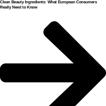
Clean Beauty Ingredients: What European Consumers
Really Need to Know