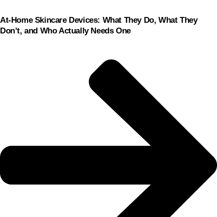
At-Home Skincare Devices: What They Do, What They
Don’t, and Who Actually Needs One