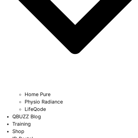
Home Pure
Physio Radiance
LifeQode
QBUZZ Blog
Training
Shop