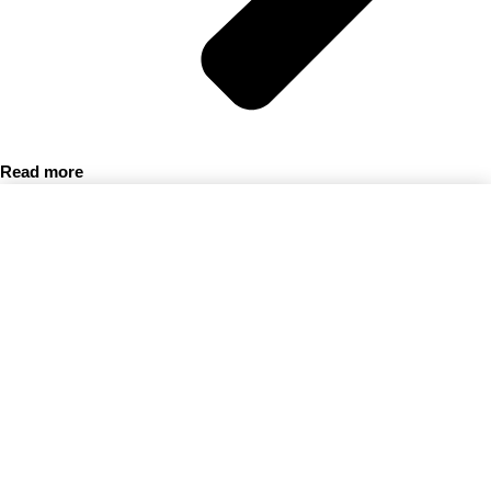
Read more