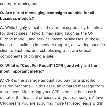
underperforming ads.
Q: Are direct messaging campaigns suitable for all
business models?
A:
While highly versatile, they are exceptionally beneficial
for direct sales, network marketing (such as the QN
Europe model), and service-based businesses. In these
industries, building immediate rapport, answering specific
client objections, and establishing trust are critical
components of closing a sale.
Q: What is “Cost Per Result” (CPR), and why is it the
most important metric?
A:
CPR is the average amount you pay for a specific
desired outcome—in this case, an initiated message from
a prospect. Monitoring your CPR is crucial because it
dictates the financial efficiency of your campaign. A lower
CPR means you are acquiring more targeted leads within