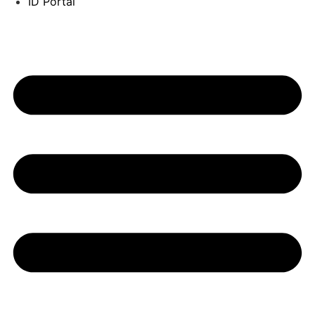
ID Portal