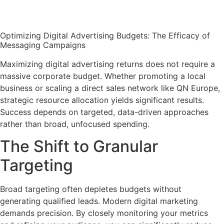
Optimizing Digital Advertising Budgets: The Efficacy of
Messaging Campaigns
Maximizing digital advertising returns does not require a
massive corporate budget. Whether promoting a local
business or scaling a direct sales network like QN Europe,
strategic resource allocation yields significant results.
Success depends on targeted, data-driven approaches
rather than broad, unfocused spending.
The Shift to Granular
Targeting
Broad targeting often depletes budgets without
generating qualified leads. Modern digital marketing
demands precision. By closely monitoring your metrics