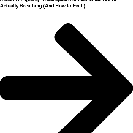
Actually Breathing (And How to Fix It)