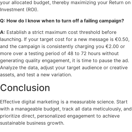
your allocated budget, thereby maximizing your Return on
Investment (ROI).
Q: How do I know when to turn off a failing campaign?
A:
Establish a strict maximum cost threshold before
launching. If your target cost for a new message is €0.50,
and the campaign is consistently charging you €2.00 or
more over a testing period of 48 to 72 hours without
generating quality engagement, it is time to pause the ad.
Analyze the data, adjust your target audience or creative
assets, and test a new variation.
Conclusion
Effective digital marketing is a measurable science. Start
with a manageable budget, track all data meticulously, and
prioritize direct, personalized engagement to achieve
sustainable business growth.