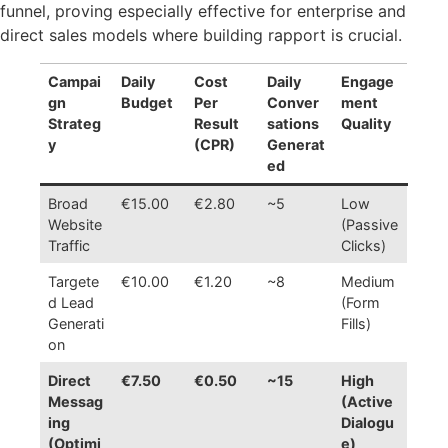
funnel, proving especially effective for enterprise and
direct sales models where building rapport is crucial.
Campai
Daily
Cost
Daily
Engage
gn
Budget
Per
Conver
ment
Strateg
Result
sations
Quality
y
(CPR)
Generat
ed
Broad
€15.00
€2.80
~5
Low
Website
(Passive
Traffic
Clicks)
Targete
€10.00
€1.20
~8
Medium
d Lead
(Form
Generati
Fills)
on
Direct
€7.50
€0.50
~15
High
Messag
(Active
ing
Dialogu
(Optimi
e)