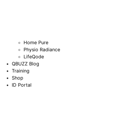
Home Pure
Physio Radiance
LifeQode
QBUZZ Blog
Training
Shop
ID Portal