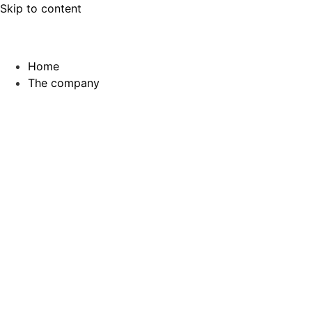
Skip to content
Home
The company