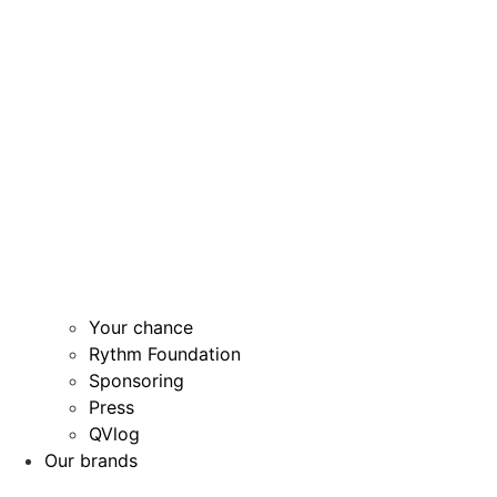
Your chance
Rythm Foundation
Sponsoring
Press
QVlog
Our brands