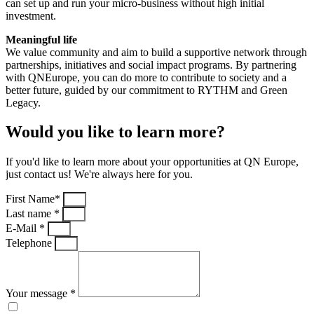
can set up and run your micro-business without high initial
investment.
Meaningful life
We value community and aim to build a supportive network through
partnerships, initiatives and social impact programs. By partnering
with QNEurope, you can do more to contribute to society and a
better future, guided by our commitment to RYTHM and Green
Legacy.
Would you like to learn more?
If you'd like to learn more about your opportunities at QN Europe,
just contact us! We're always here for you.
First Name*
Last name *
E-Mail *
Telephone
Your message *
I have read and understood the privacy policy.