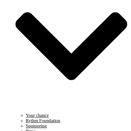
Your chance
Rythm Foundation
Sponsoring