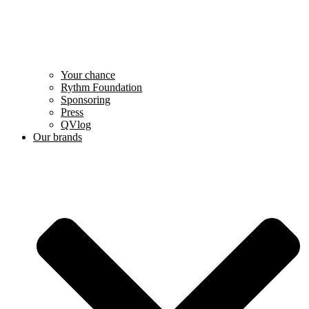
Your chance
Rythm Foundation
Sponsoring
Press
QVlog
Our brands