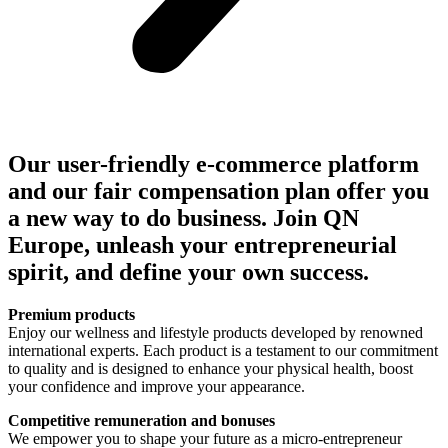
Our user-friendly e-commerce platform
and our fair compensation plan offer you
a new way to do business. Join QN
Europe, unleash your entrepreneurial
spirit, and define your own success.
Premium products
Enjoy our wellness and lifestyle products developed by renowned
international experts. Each product is a testament to our commitment
to quality and is designed to enhance your physical health, boost
your confidence and improve your appearance.
Competitive remuneration and bonuses
We empower you to shape your future as a micro-entrepreneur