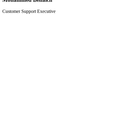
Customer Support Executive