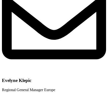
Evelyne Klepic
Regional General Manager Europe