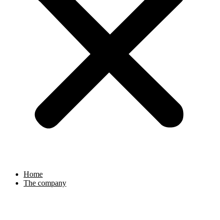
Home
The company