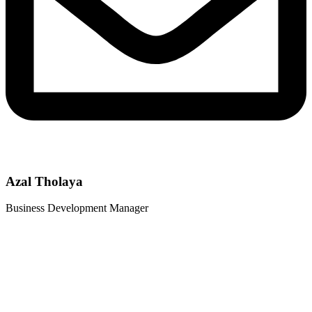
Azal Tholaya
Business Development Manager