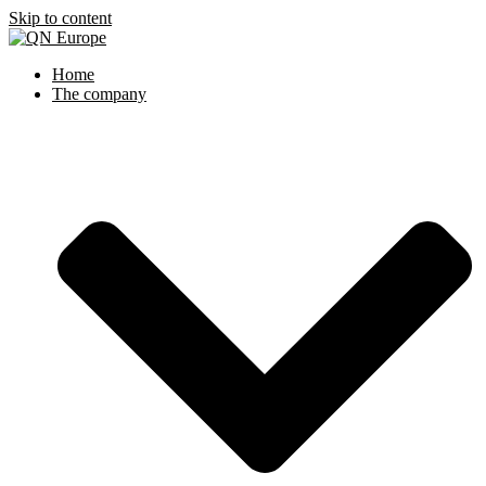
Skip to content
Home
The company