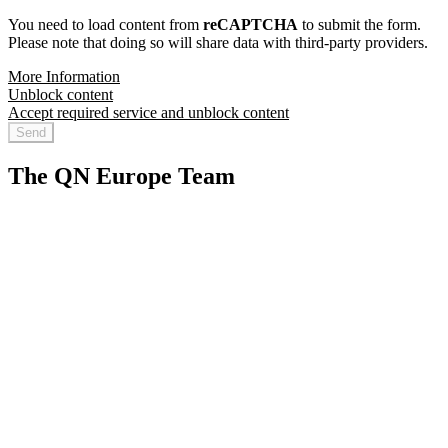
You need to load content from
reCAPTCHA
to submit the form.
Please note that doing so will share data with third-party providers.
More Information
Unblock content
Accept required service and unblock content
Send
The QN Europe Team