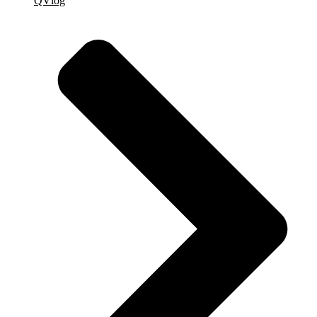
QVlog