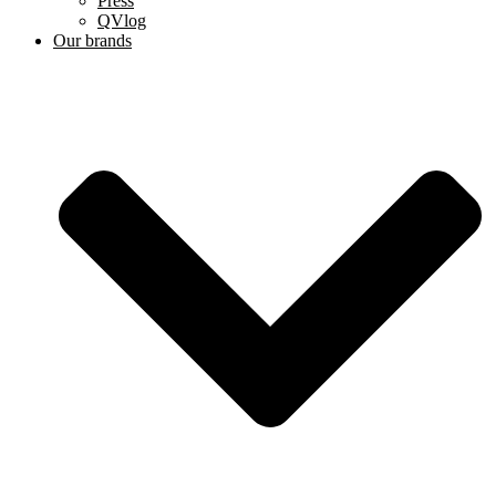
Press
QVlog
Our brands