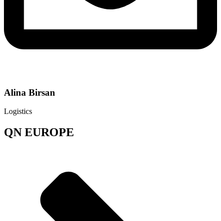
Alina Birsan
Logistics
QN EUROPE