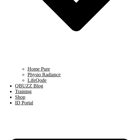
Home Pure
Physio Radiance
LifeQode
QBUZZ Blog
Training
Shop
ID Portal