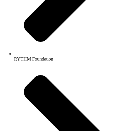
RYTHM Foundation