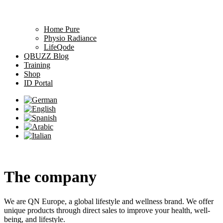
Home Pure
Physio Radiance
LifeQode
QBUZZ Blog
Training
Shop
ID Portal
The company
We are QN Europe, a global lifestyle and wellness brand. We offer
unique products through direct sales to improve your health, well-
being, and lifestyle.