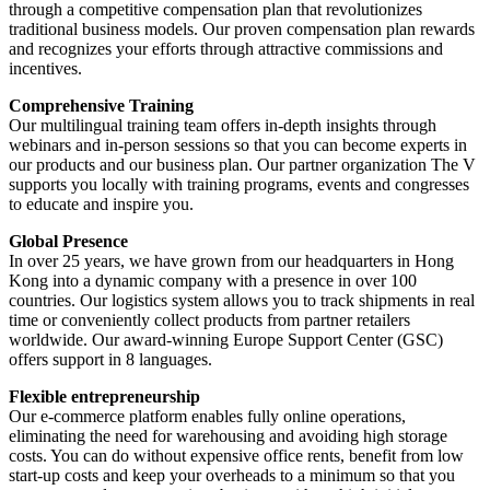
through a competitive compensation plan that revolutionizes
traditional business models. Our proven compensation plan rewards
and recognizes your efforts through attractive commissions and
incentives.
Comprehensive Training
Our multilingual training team offers in-depth insights through
webinars and in-person sessions so that you can become experts in
our products and our business plan. Our partner organization The V
supports you locally with training programs, events and congresses
to educate and inspire you.
Global Presence
In over 25 years, we have grown from our headquarters in Hong
Kong into a dynamic company with a presence in over 100
countries. Our logistics system allows you to track shipments in real
time or conveniently collect products from partner retailers
worldwide. Our award-winning Europe Support Center (GSC)
offers support in 8 languages.
Flexible entrepreneurship
Our e-commerce platform enables fully online operations,
eliminating the need for warehousing and avoiding high storage
costs. You can do without expensive office rents, benefit from low
start-up costs and keep your overheads to a minimum so that you