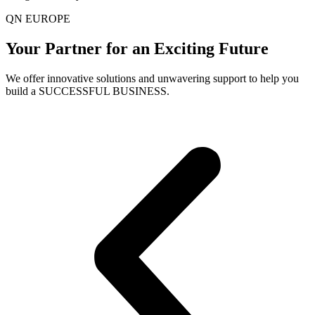
QN EUROPE
Your Partner for an Exciting Future
We offer innovative solutions and unwavering support to help you
build a SUCCESSFUL BUSINESS.