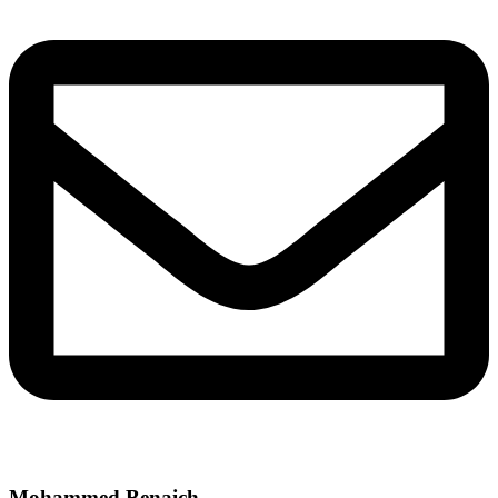
Mohammed Benaich