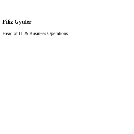
Filiz Gyuler
Head of IT & Business Operations