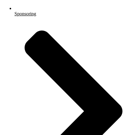
Sponsoring