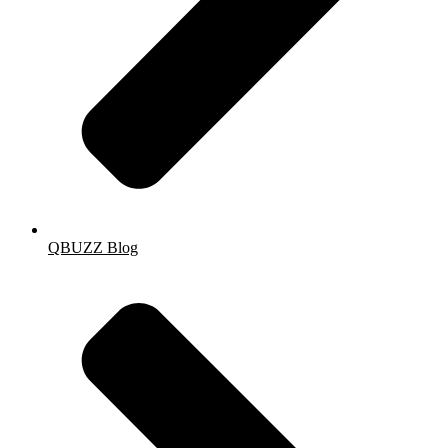
QBUZZ Blog