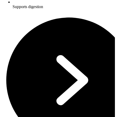
Supports digestion