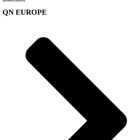
QN EUROPE