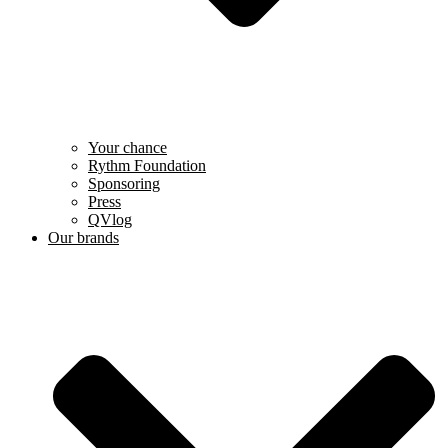
Your chance
Rythm Foundation
Sponsoring
Press
QVlog
Our brands