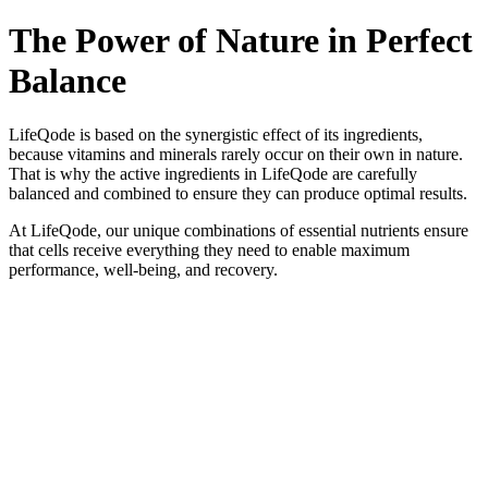
The Power of Nature in Perfect
Balance
LifeQode is based on the synergistic effect of its ingredients,
because vitamins and minerals rarely occur on their own in nature.
That is why the active ingredients in LifeQode are carefully
balanced and combined to ensure they can produce optimal results.
At LifeQode, our unique combinations of essential nutrients ensure
that cells receive everything they need to enable maximum
performance, well-being, and recovery.