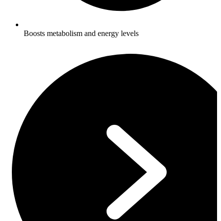
Boosts metabolism and energy levels