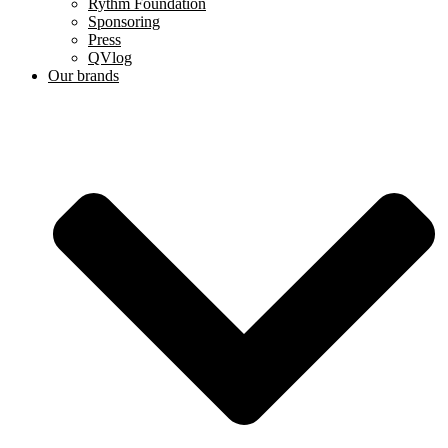
Rythm Foundation
Sponsoring
Press
QVlog
Our brands