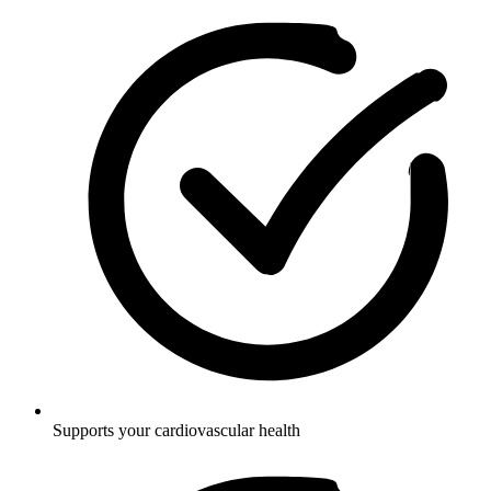
Supports your cardiovascular health