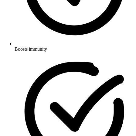
Boosts immunity