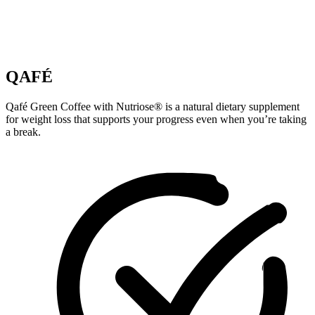
QAFÉ
Qafé Green Coffee with Nutriose® is a natural dietary supplement
for weight loss that supports your progress even when you’re taking
a break.