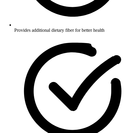
Provides additional dietary fiber for better health