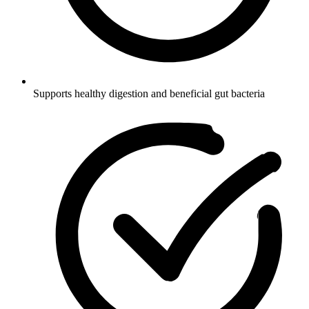
Supports healthy digestion and beneficial gut bacteria