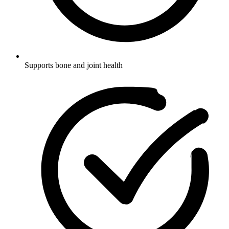
Supports bone and joint health