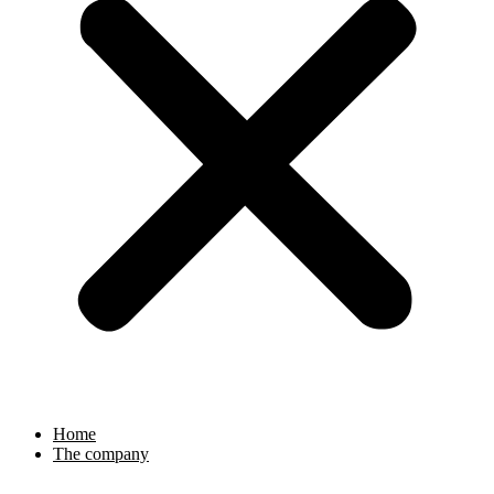
Home
The company