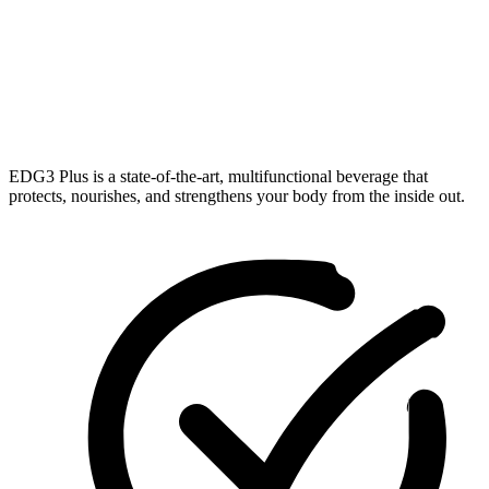
EDG3 Plus is a state-of-the-art, multifunctional beverage that
protects, nourishes, and strengthens your body from the inside out.