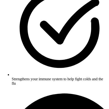
Strengthens your immune system to help fight colds and the
flu