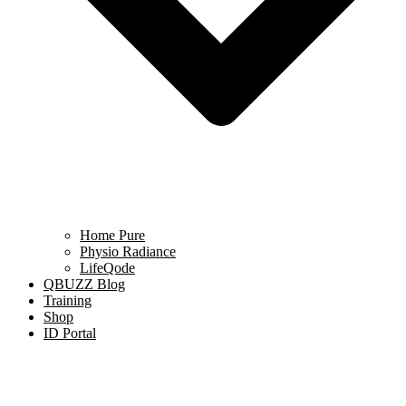
Home Pure
Physio Radiance
LifeQode
QBUZZ Blog
Training
Shop
ID Portal