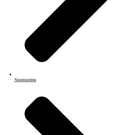
Sponsoring