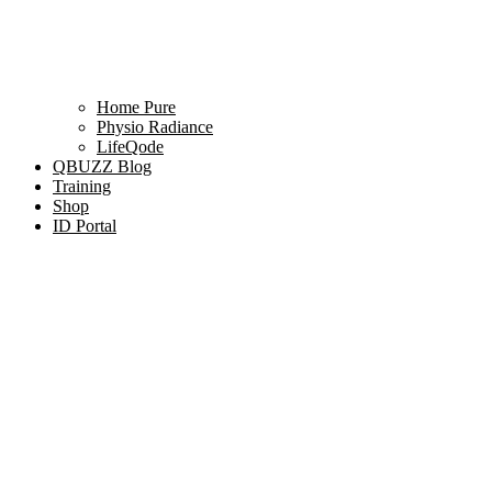
Home Pure
Physio Radiance
LifeQode
QBUZZ Blog
Training
Shop
ID Portal