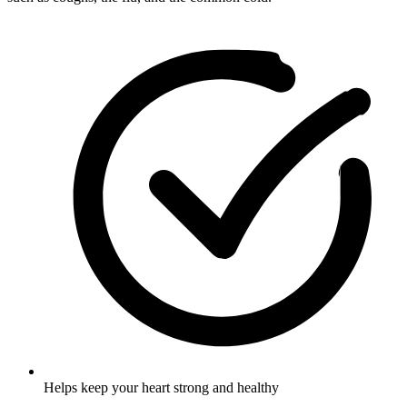
Helps keep your heart strong and healthy