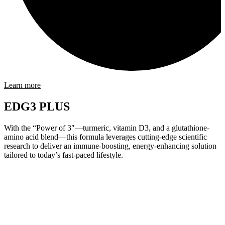
Learn more
EDG3 PLUS
With the “Power of 3″—turmeric, vitamin D3, and a glutathione-
amino acid blend—this formula leverages cutting-edge scientific
research to deliver an immune-boosting, energy-enhancing solution
tailored to today’s fast-paced lifestyle.