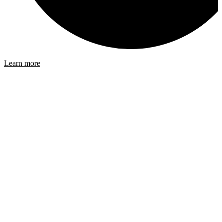
Learn more