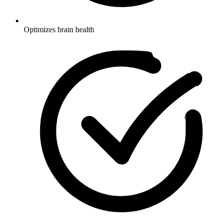
Optimizes brain health