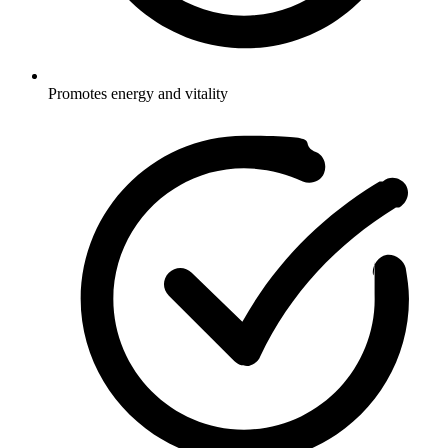
Promotes energy and vitality