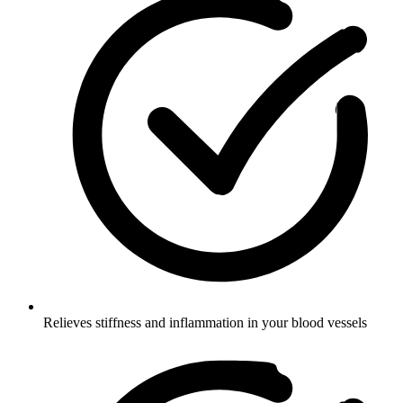
Relieves stiffness and inflammation in your blood vessels