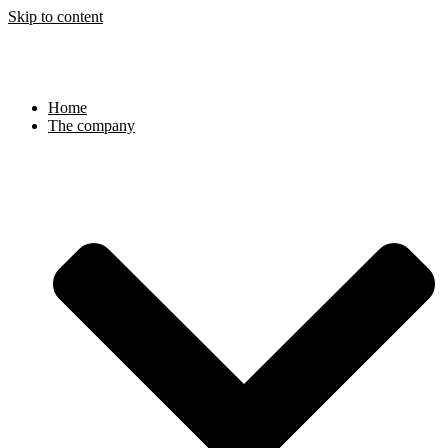
Skip to content
Home
The company