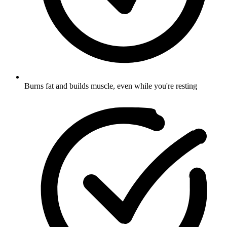
Burns fat and builds muscle, even while you're resting