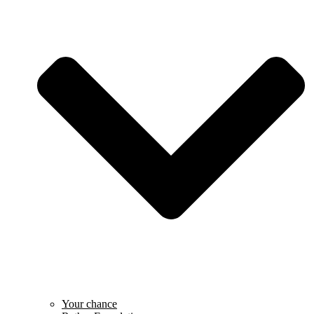
Your chance