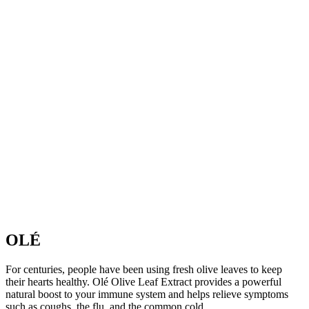
OLÉ
For centuries, people have been using fresh olive leaves to keep
their hearts healthy. Olé Olive Leaf Extract provides a powerful
natural boost to your immune system and helps relieve symptoms
such as coughs, the flu, and the common cold.