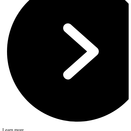
Learn more