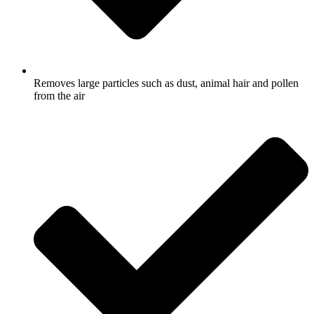
Removes large particles such as dust, animal hair and pollen
from the air