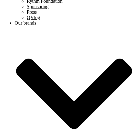
Rythm Foundation
Sponsoring
Press
QVlog
Our brands