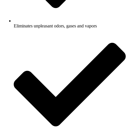
Eliminates unpleasant odors, gases and vapors