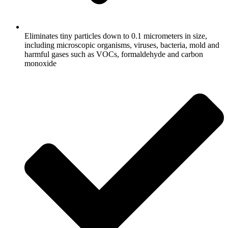
Eliminates tiny particles down to 0.1 micrometers in size,
including microscopic organisms, viruses, bacteria, mold and
harmful gases such as VOCs, formaldehyde and carbon
monoxide