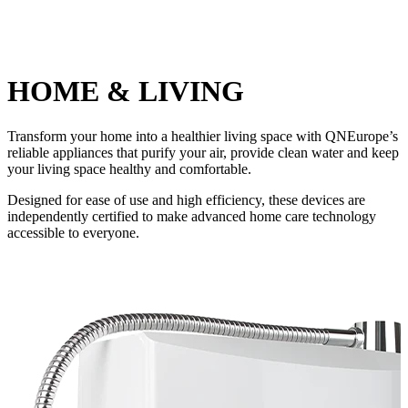
HOME & LIVING
Transform your home into a healthier living space with QNEurope’s
reliable appliances that purify your air, provide clean water and keep
your living space healthy and comfortable.
Designed for ease of use and high efficiency, these devices are
independently certified to make advanced home care technology
accessible to everyone.