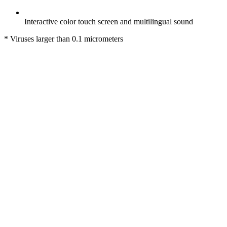
Interactive color touch screen and multilingual sound
* Viruses larger than 0.1 micrometers