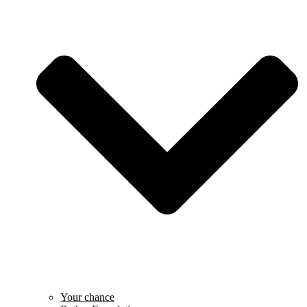
Your chance