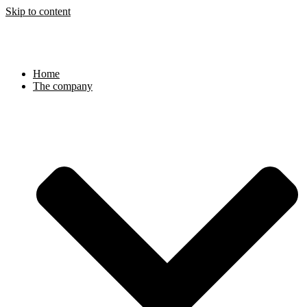
Skip to content
Home
The company