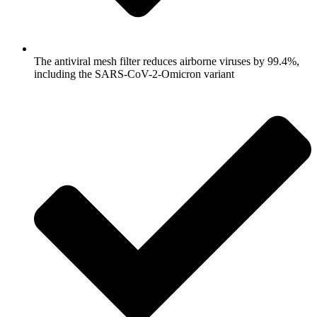
The antiviral mesh filter reduces airborne viruses by 99.4%,
including the SARS-CoV-2-Omicron variant