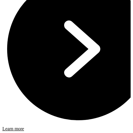
Learn more