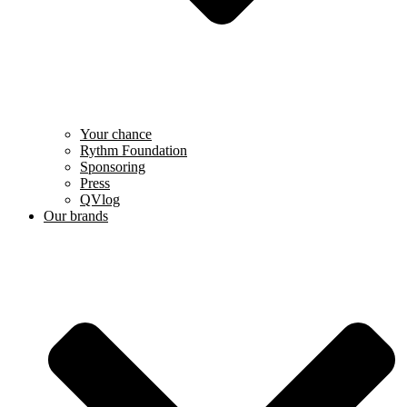
Your chance
Rythm Foundation
Sponsoring
Press
QVlog
Our brands