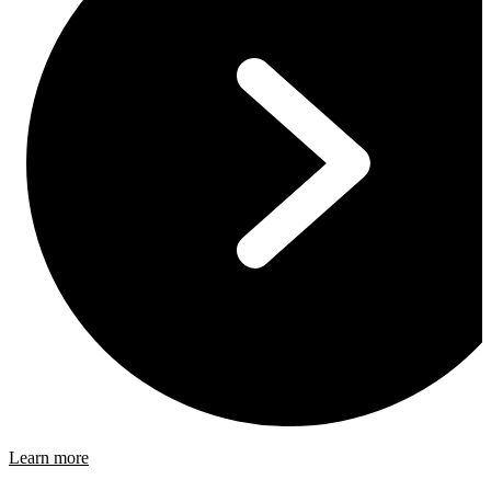
Learn more