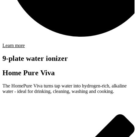
Learn more
9-plate water ionizer
Home Pure Viva
The HomePure Viva turns tap water into hydrogen-rich, alkaline
water - ideal for drinking, cleaning, washing and cooking.