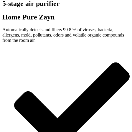
5-stage air purifier
Home Pure Zayn
Automatically detects and filters 99.8 % of viruses, bacteria,
allergens, mold, pollutants, odors and volatile organic compounds
from the room air.