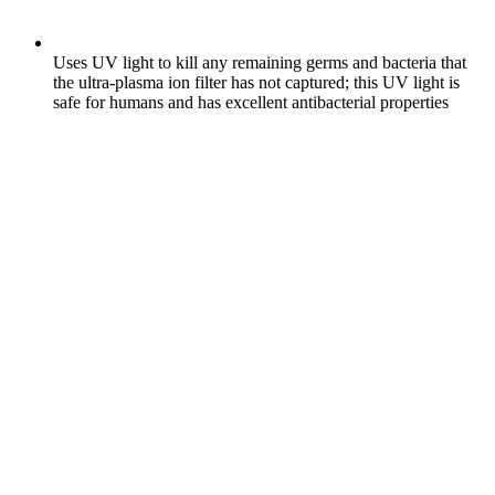
Uses UV light to kill any remaining germs and bacteria that
the ultra-plasma ion filter has not captured; this UV light is
safe for humans and has excellent antibacterial properties