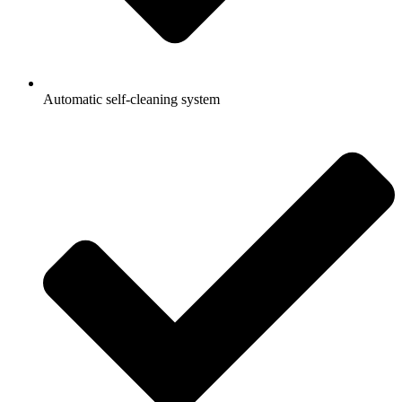
Automatic self-cleaning system