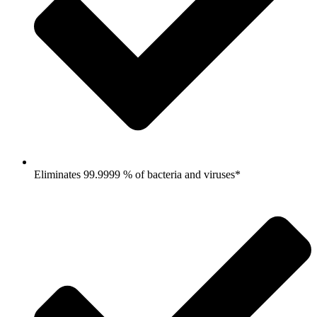
Eliminates 99.9999 % of bacteria and viruses*