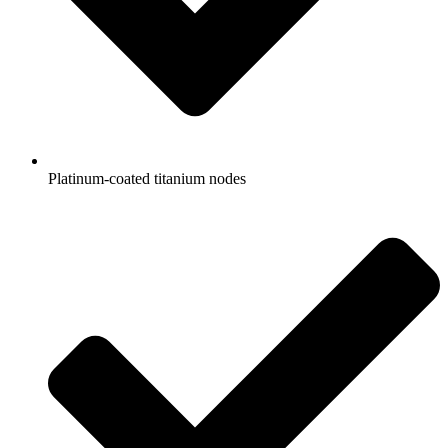
Platinum-coated titanium nodes