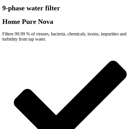
9-phase water filter
Home Pure Nova
Filters 99.99 % of viruses, bacteria, chemicals, toxins, impurities and
turbidity from tap water.