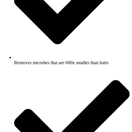
Removes microbes that are 600x smaller than hairs