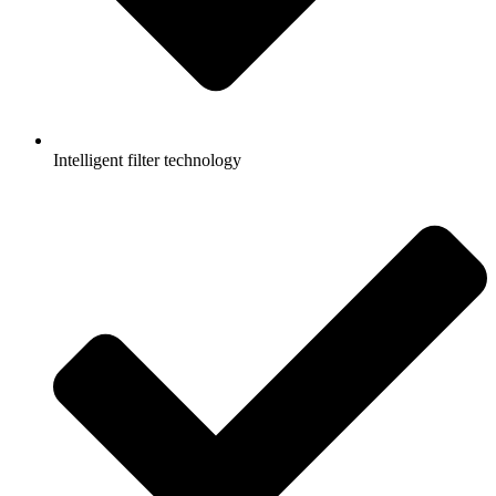
Intelligent filter technology