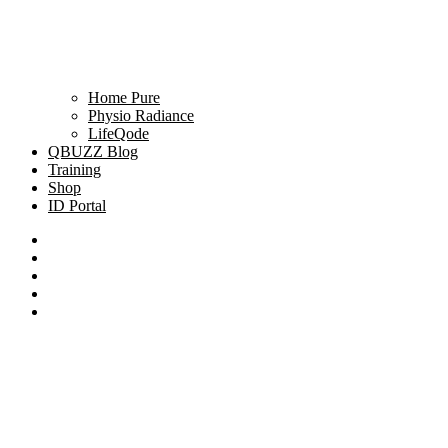
Home Pure
Physio Radiance
LifeQode
QBUZZ Blog
Training
Shop
ID Portal