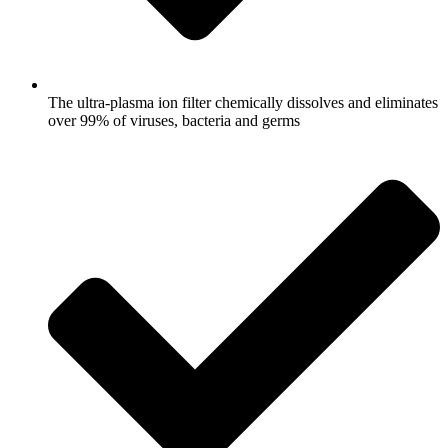
The ultra-plasma ion filter chemically dissolves and eliminates
over 99% of viruses, bacteria and germs