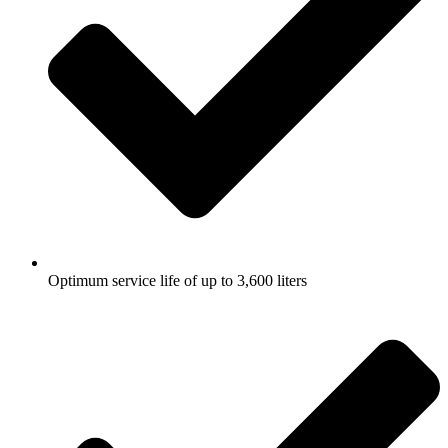
Optimum service life of up to 3,600 liters