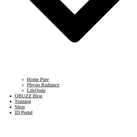
Home Pure
Physio Radiance
LifeQode
QBUZZ Blog
Training
Shop
ID Portal