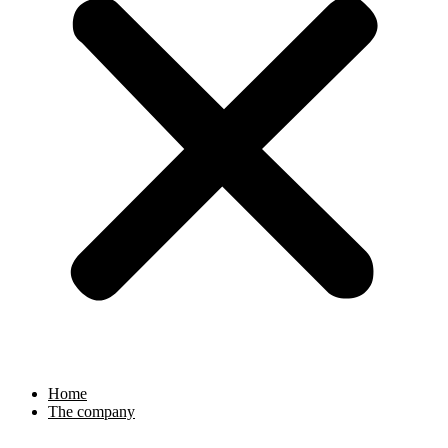
Home
The company