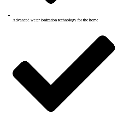
Advanced water ionization technology for the home