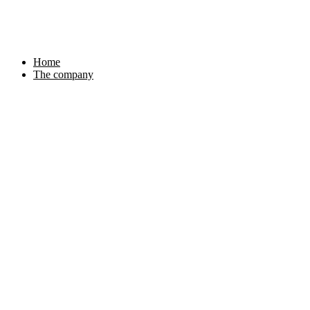
Skip
to
content
Home
The company