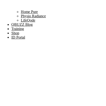
Home Pure
Physio Radiance
LifeQode
QBUZZ Blog
Training
Shop
ID Portal