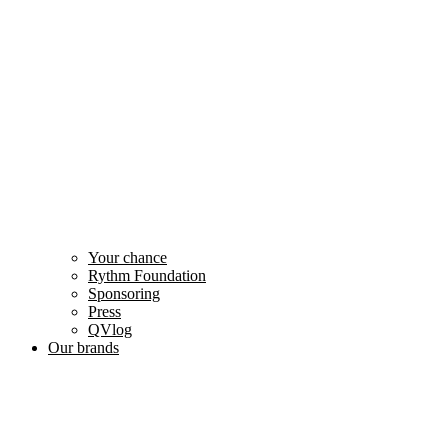
Your chance
Rythm Foundation
Sponsoring
Press
QVlog
Our brands