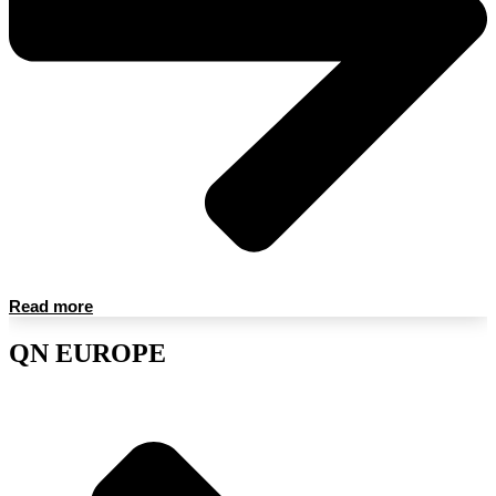
Read more
QN EUROPE