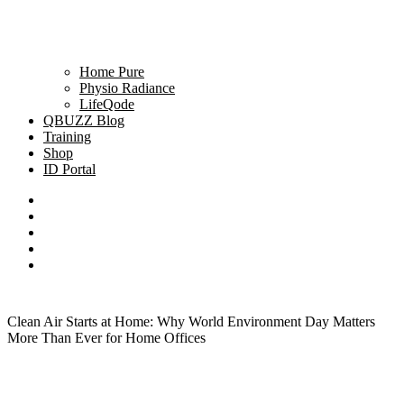
Home Pure
Physio Radiance
LifeQode
QBUZZ Blog
Training
Shop
ID Portal
Clean Air Starts at Home: Why World Environment Day Matters
More Than Ever for Home Offices