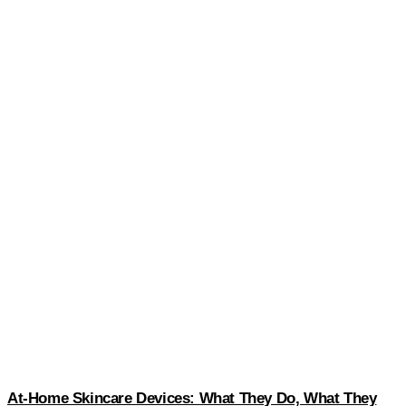
At-Home Skincare Devices: What They Do, What They