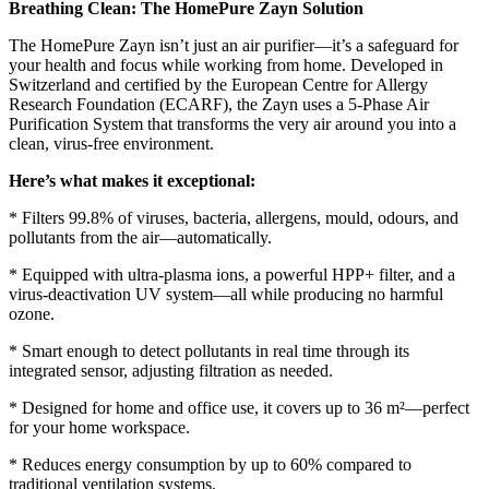
Breathing Clean: The HomePure Zayn Solution
The HomePure Zayn isn’t just an air purifier—it’s a safeguard for
your health and focus while working from home. Developed in
Switzerland and certified by the European Centre for Allergy
Research Foundation (ECARF), the Zayn uses a 5-Phase Air
Purification System that transforms the very air around you into a
clean, virus-free environment.
Here’s what makes it exceptional:
* Filters 99.8% of viruses, bacteria, allergens, mould, odours, and
pollutants from the air—automatically.
* Equipped with ultra-plasma ions, a powerful HPP+ filter, and a
virus-deactivation UV system—all while producing no harmful
ozone.
* Smart enough to detect pollutants in real time through its
integrated sensor, adjusting filtration as needed.
* Designed for home and office use, it covers up to 36 m²—perfect
for your home workspace.
* Reduces energy consumption by up to 60% compared to
traditional ventilation systems.