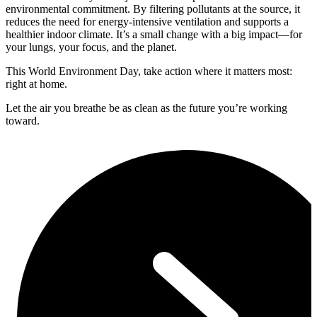
environmental commitment. By filtering pollutants at the source, it
reduces the need for energy-intensive ventilation and supports a
healthier indoor climate. It’s a small change with a big impact—for
your lungs, your focus, and the planet.
This World Environment Day, take action where it matters most:
right at home.
Let the air you breathe be as clean as the future you’re working
toward.