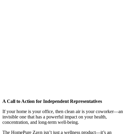
A Call to Action for Independent Representatives
If your home is your office, then clean air is your coworker—an
invisible one that has a powerful impact on your health,
concentration, and long-term well-being.
The HomePure Zayn isn’t just a wellness product—it’s an