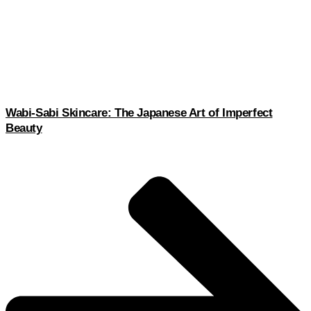
Wabi-Sabi Skincare: The Japanese Art of Imperfect
Beauty