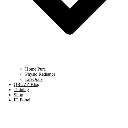
Home Pure
Physio Radiance
LifeQode
QBUZZ Blog
Training
Shop
ID Portal