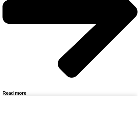
Read more