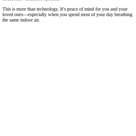
This is more than technology. It’s peace of mind for you and your
loved ones—especially when you spend most of your day breathing
the same indoor air.