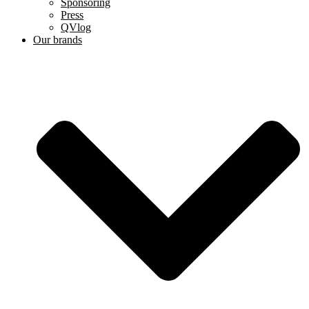
Sponsoring
Press
QVlog
Our brands