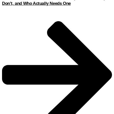
Don’t, and Who Actually Needs One