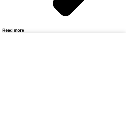
Read more