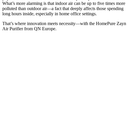
What’s more alarming is that indoor air can be up to five times more
polluted than outdoor air—a fact that deeply affects those spending
long hours inside, especially in home office settings.
That’s where innovation meets necessity—with the HomePure Zayn
Air Purifier from QN Europe.