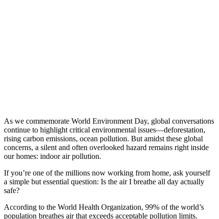
As we commemorate World Environment Day, global conversations
continue to highlight critical environmental issues—deforestation,
rising carbon emissions, ocean pollution. But amidst these global
concerns, a silent and often overlooked hazard remains right inside
our homes: indoor air pollution.
If you’re one of the millions now working from home, ask yourself
a simple but essential question: Is the air I breathe all day actually
safe?
According to the World Health Organization, 99% of the world’s
population breathes air that exceeds acceptable pollution limits.