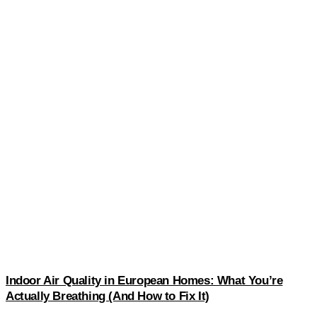
Indoor Air Quality in European Homes: What You’re
Actually Breathing (And How to Fix It)