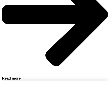
Read more