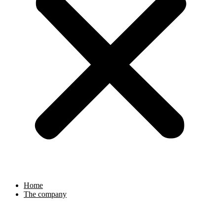
Home
The company