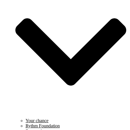
Your chance
Rythm Foundation