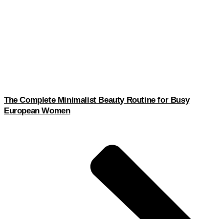
The Complete Minimalist Beauty Routine for Busy
European Women