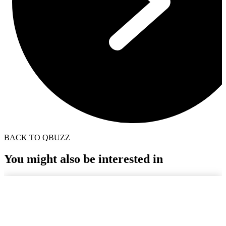
BACK TO QBUZZ
You might also be interested in