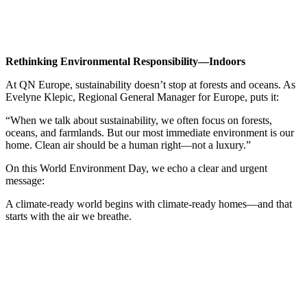
Rethinking Environmental Responsibility—Indoors
At QN Europe, sustainability doesn’t stop at forests and oceans. As
Evelyne Klepic, Regional General Manager for Europe, puts it:
“When we talk about sustainability, we often focus on forests,
oceans, and farmlands. But our most immediate environment is our
home. Clean air should be a human right—not a luxury.”
On this World Environment Day, we echo a clear and urgent
message:
A climate-ready world begins with climate-ready homes—and that
starts with the air we breathe.