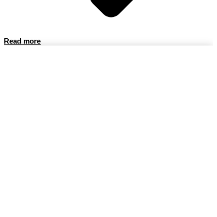
Read more