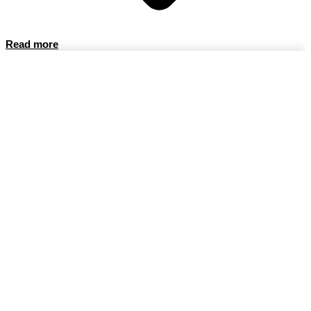
Read more