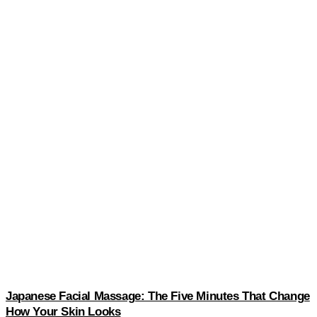
Japanese Facial Massage: The Five Minutes That Change
How Your Skin Looks