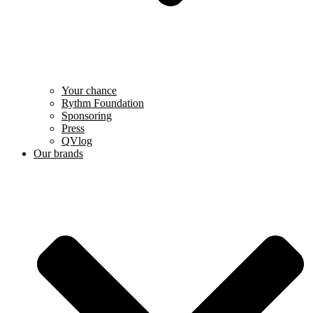
Your chance
Rythm Foundation
Sponsoring
Press
QVlog
Our brands