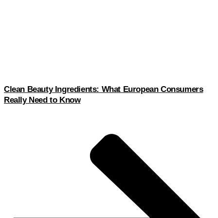
Clean Beauty Ingredients: What European Consumers
Really Need to Know