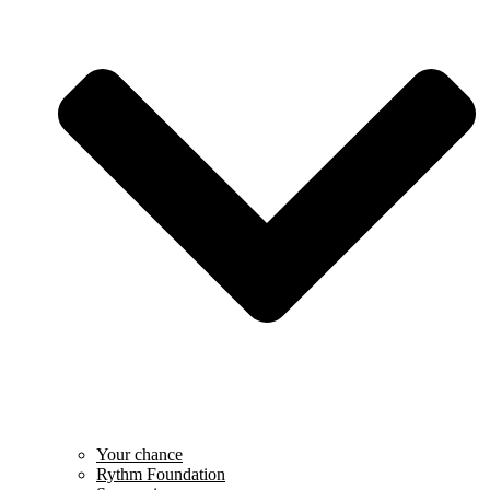
Your chance
Rythm Foundation