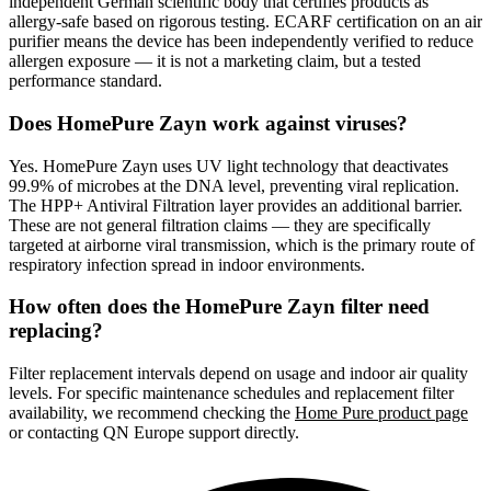
independent German scientific body that certifies products as
allergy-safe based on rigorous testing. ECARF certification on an air
purifier means the device has been independently verified to reduce
allergen exposure — it is not a marketing claim, but a tested
performance standard.
Does HomePure Zayn work against viruses?
Yes. HomePure Zayn uses UV light technology that deactivates
99.9% of microbes at the DNA level, preventing viral replication.
The HPP+ Antiviral Filtration layer provides an additional barrier.
These are not general filtration claims — they are specifically
targeted at airborne viral transmission, which is the primary route of
respiratory infection spread in indoor environments.
How often does the HomePure Zayn filter need
replacing?
Filter replacement intervals depend on usage and indoor air quality
levels. For specific maintenance schedules and replacement filter
availability, we recommend checking the
Home Pure product page
or contacting QN Europe support directly.