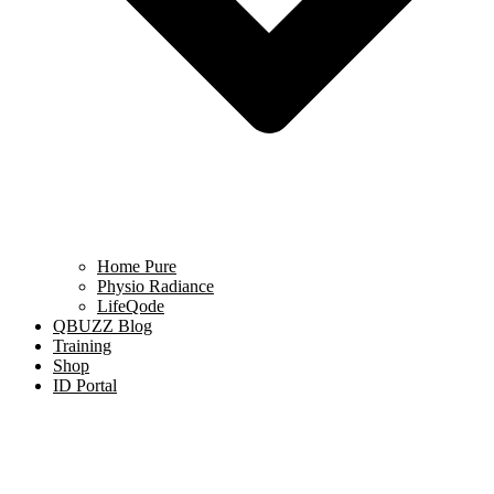
Home Pure
Physio Radiance
LifeQode
QBUZZ Blog
Training
Shop
ID Portal