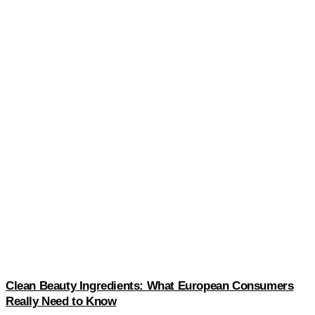
Clean Beauty Ingredients: What European Consumers
Really Need to Know