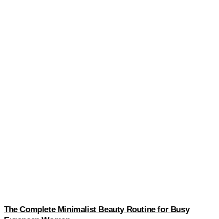
The Complete Minimalist Beauty Routine for Busy