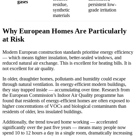
gases
residue,
persistent low-
synthetic
grade irritation
materials
Why European Homes Are Particularly
at Risk
Modern European construction standards prioritise energy efficiency
— which means tighter insulation, better-sealed windows, and
reduced natural air exchange. This is excellent for heating bills. It is
not excellent for air quality.
In older, draughtier homes, pollutants and humidity could escape
through natural ventilation. In energy-efficient modern buildings,
they stay trapped inside — accumulating over time. Research from
the European Commission’s Indoor Air Quality programme has
found that residents of energy-efficient homes are often exposed to
higher concentrations of VOCs and biological contaminants than
residents of older, less insulated buildings.
Additionally, the trend toward home working — accelerated
significantly over the past five years — means many people now
spend 10 to 12 hours a day in a single room, dramatically increasing