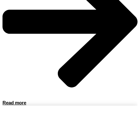
Read more