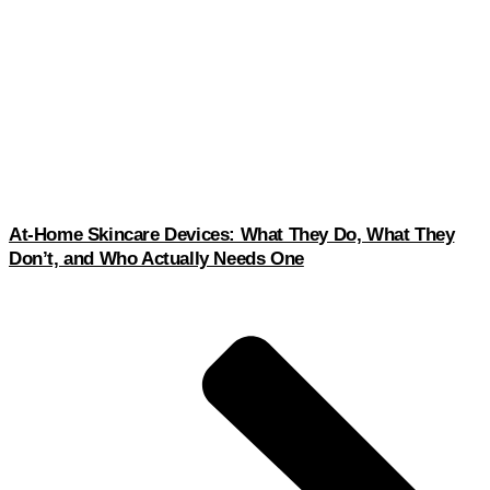
At-Home Skincare Devices: What They Do, What They
Don’t, and Who Actually Needs One