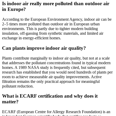
Is indoor air really more polluted than outdoor air
in Europe?
According to the European Environment Agency, indoor air can be
2–5 times more polluted than outdoor air in European urban
environments. This is partly due to tighter modern building
insulation, off-gassing from synthetic materials, and limited air
exchange in energy-efficient homes.
Can plants improve indoor air quality?
Plants contribute marginally to indoor air quality, but not at a scale
that addresses the pollutant concentrations found in typical modern
homes. A 1989 NASA study is frequently cited, but subsequent
research has established that you would need hundreds of plants per
room to achieve measurable air quality improvements. Active
filtration remains the only practical approach for meaningful
pollutant reduction.
What is ECARF certification and why does it
matter?
ECARF (European Centre for Allergy Research Foundation) is an