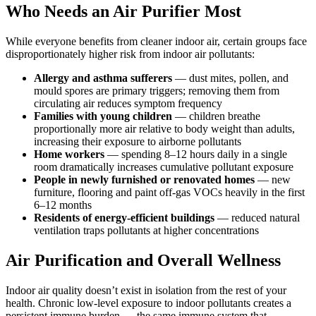
Who Needs an Air Purifier Most
While everyone benefits from cleaner indoor air, certain groups face
disproportionately higher risk from indoor air pollutants:
Allergy and asthma sufferers
— dust mites, pollen, and
mould spores are primary triggers; removing them from
circulating air reduces symptom frequency
Families with young children
— children breathe
proportionally more air relative to body weight than adults,
increasing their exposure to airborne pollutants
Home workers
— spending 8–12 hours daily in a single
room dramatically increases cumulative pollutant exposure
People in newly furnished or renovated homes
— new
furniture, flooring and paint off-gas VOCs heavily in the first
6–12 months
Residents of energy-efficient buildings
— reduced natural
ventilation traps pollutants at higher concentrations
Air Purification and Overall Wellness
Indoor air quality doesn’t exist in isolation from the rest of your
health. Chronic low-level exposure to indoor pollutants creates a
persistent immune burden — the same immune system that