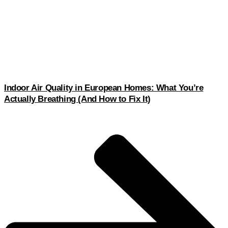
Indoor Air Quality in European Homes: What You’re
Actually Breathing (And How to Fix It)