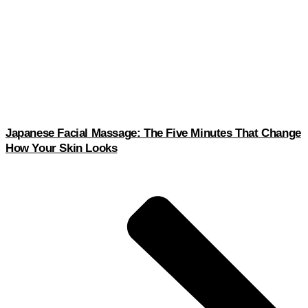
Japanese Facial Massage: The Five Minutes That Change
How Your Skin Looks