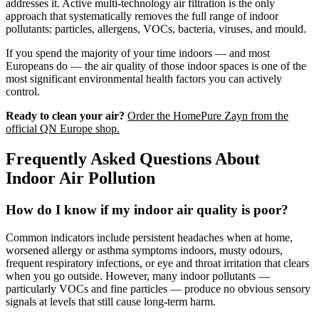
addresses it. Active multi-technology air filtration is the only
approach that systematically removes the full range of indoor
pollutants: particles, allergens, VOCs, bacteria, viruses, and mould.
If you spend the majority of your time indoors — and most
Europeans do — the air quality of those indoor spaces is one of the
most significant environmental health factors you can actively
control.
Ready to clean your air?
Order the HomePure Zayn from the
official QN Europe shop.
Frequently Asked Questions About
Indoor Air Pollution
How do I know if my indoor air quality is poor?
Common indicators include persistent headaches when at home,
worsened allergy or asthma symptoms indoors, musty odours,
frequent respiratory infections, or eye and throat irritation that clears
when you go outside. However, many indoor pollutants —
particularly VOCs and fine particles — produce no obvious sensory
signals at levels that still cause long-term harm.