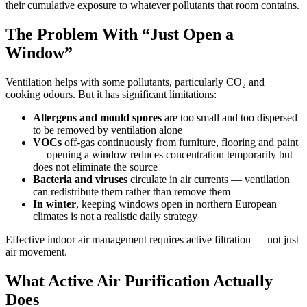
their cumulative exposure to whatever pollutants that room contains.
The Problem With “Just Open a
Window”
Ventilation helps with some pollutants, particularly CO₂ and
cooking odours. But it has significant limitations:
Allergens and mould spores
are too small and too dispersed
to be removed by ventilation alone
VOCs
off-gas continuously from furniture, flooring and paint
— opening a window reduces concentration temporarily but
does not eliminate the source
Bacteria and viruses
circulate in air currents — ventilation
can redistribute them rather than remove them
In winter
, keeping windows open in northern European
climates is not a realistic daily strategy
Effective indoor air management requires active filtration — not just
air movement.
What Active Air Purification Actually
Does