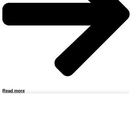
Read more