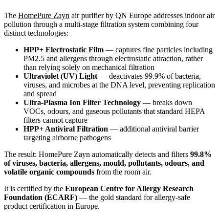
The
HomePure Zayn
air purifier by QN Europe addresses indoor air
pollution through a multi-stage filtration system combining four
distinct technologies:
HPP+ Electrostatic Film
— captures fine particles including
PM2.5 and allergens through electrostatic attraction, rather
than relying solely on mechanical filtration
Ultraviolet (UV) Light
— deactivates 99.9% of bacteria,
viruses, and microbes at the DNA level, preventing replication
and spread
Ultra-Plasma Ion Filter Technology
— breaks down
VOCs, odours, and gaseous pollutants that standard HEPA
filters cannot capture
HPP+ Antiviral Filtration
— additional antiviral barrier
targeting airborne pathogens
The result: HomePure Zayn automatically detects and filters
99.8%
of viruses, bacteria, allergens, mould, pollutants, odours, and
volatile organic compounds
from the room air.
It is certified by the
European Centre for Allergy Research
Foundation (ECARF)
— the gold standard for allergy-safe
product certification in Europe.