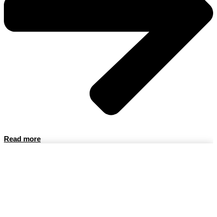
Read more