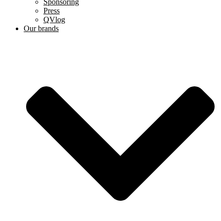
Sponsoring
Press
QVlog
Our brands