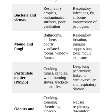
Respiratory
Respiratory
droplets,
infections, flu,
Bacteria and
contaminated
airborne
viruses
surfaces, poor
transmission of
ventilation
pathogens
Bathrooms,
Respiratory
kitchens,
irritation,
Mould and
poorly
immune
fungi
ventilated
suppression,
rooms, window
toxic mould
frames
exposure
Deep lung
Cooking
penetration;
Particulate
fumes, candles,
linked to
matter
wood-burning
cardiovascular
(PM2.5)
stoves, tracked-
and respiratory
in particles
disease
Cooking,
cleaning
Nausea,
chemicals,
respiratory
Odours and
tobacco
discomfort,