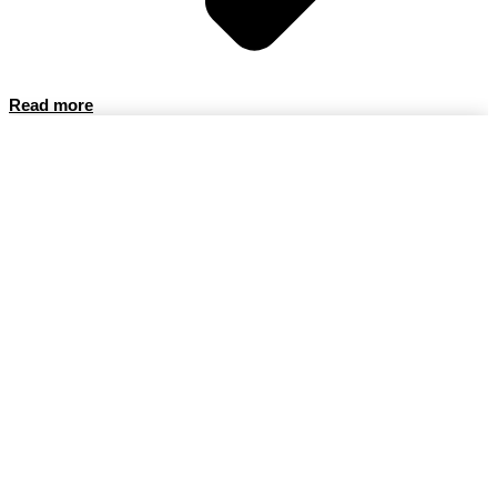
Read more