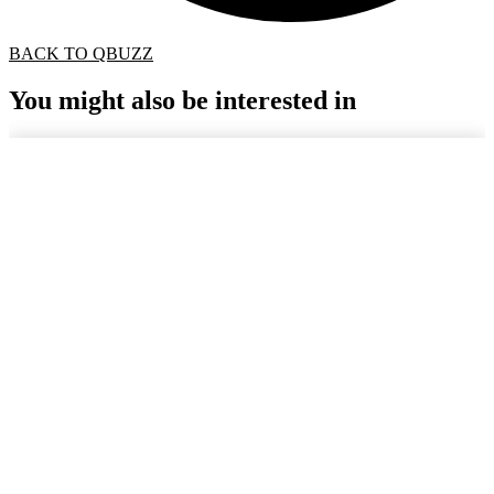
BACK TO QBUZZ
You might also be interested in