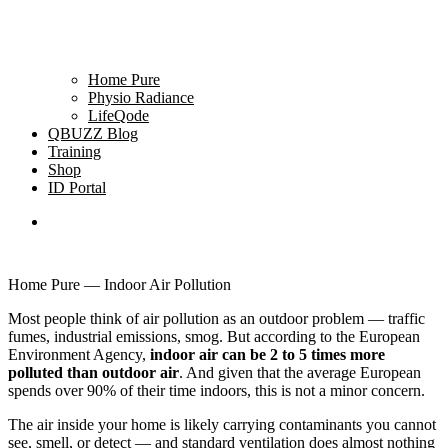
Home Pure
Physio Radiance
LifeQode
QBUZZ Blog
Training
Shop
ID Portal
Home Pure — Indoor Air Pollution
Most people think of air pollution as an outdoor problem — traffic
fumes, industrial emissions, smog. But according to the European
Environment Agency,
indoor air can be 2 to 5 times more
polluted than outdoor air
. And given that the average European
spends over 90% of their time indoors, this is not a minor concern.
The air inside your home is likely carrying contaminants you cannot
see, smell, or detect — and standard ventilation does almost nothing