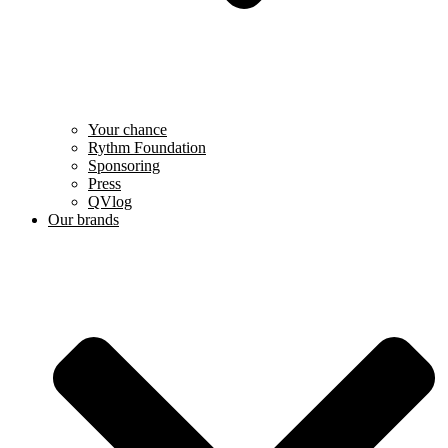
Your chance
Rythm Foundation
Sponsoring
Press
QVlog
Our brands