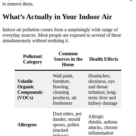
to remove them.
What’s Actually in Your Indoor Air
Indoor air pollution comes from a surprisingly wide range of
everyday sources. Most people are exposed to several of these
simultaneously without realising it.
Common
Pollutant
Sources in the
Health Effects
Category
Home
Wall paint,
Headaches,
Volatile
furniture,
dizziness, eye
Organic
flooring,
and throat
Compounds
cleaning
irritation; long-
(VOCs)
products, air
term: liver and
fresheners
kidney damage
Dust mites, pet
Allergic
dander, mould
rhinitis, asthma
Allergens
spores, pollen
attacks, chronic
(tracked
inflammation
indoors)