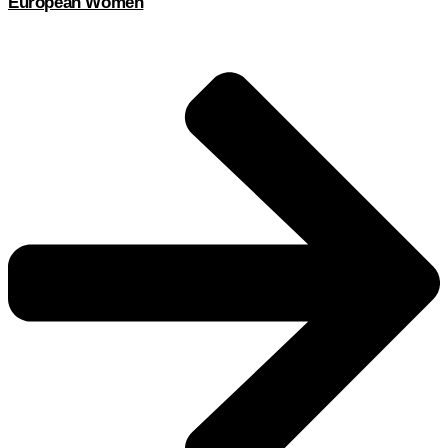
European Women