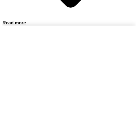
Read more