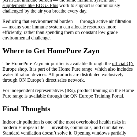
supplements like EDG3 Plus
work to support is continuously
challenged by the air you breathe every day.
Reducing that environmental burden — through active air filtration
— means your immune system can allocate resources more
efficiently, rather than spending them on constant low-grade
environmental challenge.
Where to Get HomePure Zayn
The HomePure Zayn air purifier is available through the
official QN
Europe shop
. It is part of the
Home Pure range
, which also includes
water filtration devices. All products are distributed exclusively
through QN Europe’s direct sales network.
For independent representatives (IRs), product training on the Home
Pure range is available through the
QN Europe Training Portal
.
Final Thoughts
Indoor air pollution is one of the most overlooked health risks in
modern European life — invisible, continuous, and cumulative.
Standard ventilation doesn’t solve it. Opening windows partially