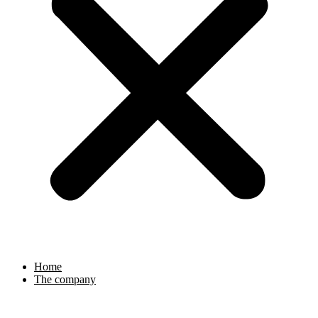
Home
The company