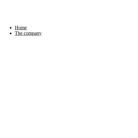
Skip
to
content
Home
The company