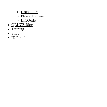
Home Pure
Physio Radiance
LifeQode
QBUZZ Blog
Training
Shop
ID Portal