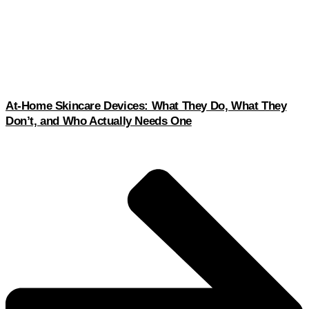
At-Home Skincare Devices: What They Do, What They
Don’t, and Who Actually Needs One