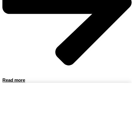
Read more