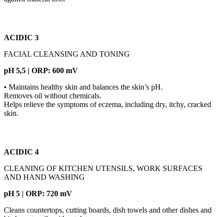
ACIDIC 3
FACIAL CLEANSING AND TONING
pH 5,5 | ORP: 600 mV
• Maintains healthy skin and balances the skin’s pH.
Removes oil without chemicals.
Helps relieve the symptoms of eczema, including dry, itchy, cracked
skin.
ACIDIC 4
CLEANING OF KITCHEN UTENSILS, WORK SURFACES
AND HAND WASHING
pH 5 | ORP: 720 mV
Cleans countertops, cutting boards, dish towels and other dishes and