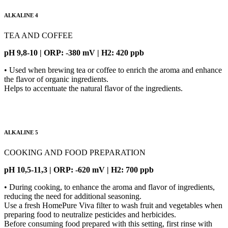
ALKALINE 4
TEA AND COFFEE
pH 9,8-10 | ORP: -380 mV | H2: 420 ppb
• Used when brewing tea or coffee to enrich the aroma and enhance
the flavor of organic ingredients.
Helps to accentuate the natural flavor of the ingredients.
ALKALINE 5
COOKING AND FOOD PREPARATION
pH 10,5-11,3 | ORP: -620 mV | H2: 700 ppb
• During cooking, to enhance the aroma and flavor of ingredients,
reducing the need for additional seasoning.
Use a fresh HomePure Viva filter to wash fruit and vegetables when
preparing food to neutralize pesticides and herbicides.
Before consuming food prepared with this setting, first rinse with