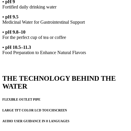
• pH 9
Fortified daily drinking water
• pH 9.5
Medicinal Water for Gastrointestinal Support
• pH 9.8–10
For the perfect cup of tea or coffee
• pH 10.5–11.3
Food Preparation to Enhance Natural Flavors
THE TECHNOLOGY BEHIND THE
WATER
FLEXIBLE OUTLET PIPE
LARGE TFT COLOR LCD TOUCHSCREEN
AUDIO USER GUIDANCE IN 8 LANGUAGES