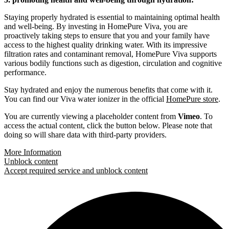
Staying properly hydrated is essential to maintaining optimal health
and well-being. By investing in HomePure Viva, you are
proactively taking steps to ensure that you and your family have
access to the highest quality drinking water. With its impressive
filtration rates and contaminant removal, HomePure Viva supports
various bodily functions such as digestion, circulation and cognitive
performance.
Stay hydrated and enjoy the numerous benefits that come with it.
You can find our Viva water ionizer in the official
HomePure store
.
You are currently viewing a placeholder content from
Vimeo
. To
access the actual content, click the button below. Please note that
doing so will share data with third-party providers.
More Information
Unblock content
Accept required service and unblock content