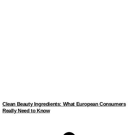
Clean Beauty Ingredients: What European Consumers
Really Need to Know