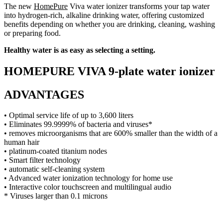
The new
HomePure
Viva water ionizer transforms your tap water
into hydrogen-rich, alkaline drinking water, offering customized
benefits depending on whether you are drinking, cleaning, washing
or preparing food.
Healthy water is as easy as selecting a setting.
HOMEPURE VIVA 9-plate water ionizer
ADVANTAGES
• Optimal service life of up to 3,600 liters
• Eliminates 99.9999% of bacteria and viruses*
• removes microorganisms that are 600% smaller than the width of a
human hair
• platinum-coated titanium nodes
• Smart filter technology
• automatic self-cleaning system
• Advanced water ionization technology for home use
• Interactive color touchscreen and multilingual audio
* Viruses larger than 0.1 microns