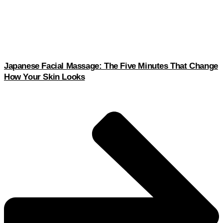
Japanese Facial Massage: The Five Minutes That Change
How Your Skin Looks