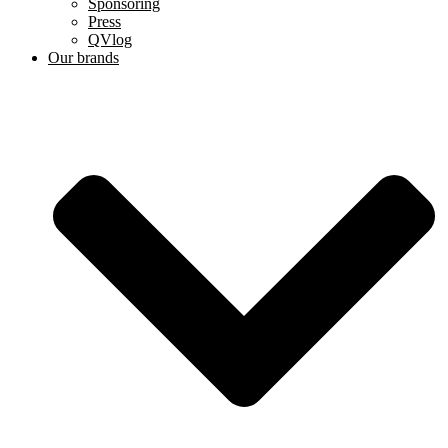
Sponsoring
Press
QVlog
Our brands