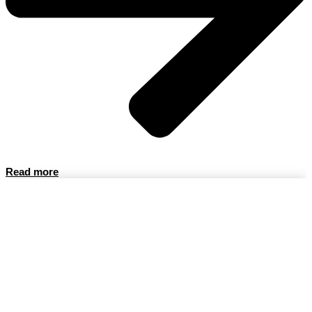
Read more