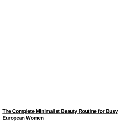
The Complete Minimalist Beauty Routine for Busy
European Women