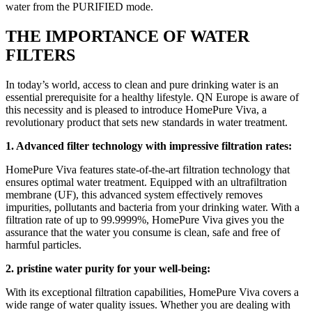
water from the PURIFIED mode.
THE IMPORTANCE OF WATER
FILTERS
In today’s world, access to clean and pure drinking water is an
essential prerequisite for a healthy lifestyle. QN Europe is aware of
this necessity and is pleased to introduce HomePure Viva, a
revolutionary product that sets new standards in water treatment.
1. Advanced filter technology with impressive filtration rates:
HomePure Viva features state-of-the-art filtration technology that
ensures optimal water treatment. Equipped with an ultrafiltration
membrane (UF), this advanced system effectively removes
impurities, pollutants and bacteria from your drinking water. With a
filtration rate of up to 99.9999%, HomePure Viva gives you the
assurance that the water you consume is clean, safe and free of
harmful particles.
2. pristine water purity for your well-being:
With its exceptional filtration capabilities, HomePure Viva covers a
wide range of water quality issues. Whether you are dealing with