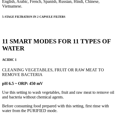
English, Arabic, French, Spanish, Russian, Hindi, Chinese,
Vietnamese.
5-STAGE FILTRATION IN 2 CAPSULE FILTERS
11 SMART MODES FOR 11 TYPES OF
WATER
ACIDIC 1
CLEANING VEGETABLES, FRUIT OR RAW MEAT TO
REMOVE BACTERIA
pH 6.5 ~ ORP: 450 mV
Use this setting to wash vegetables, fruit and raw meat to remove oil
and bacteria without chemical agents.
Before consuming food prepared with this setting, first rinse with
water from the PURIFIED mode.