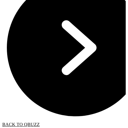
BACK TO QBUZZ