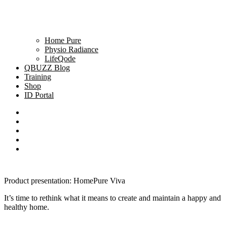
Home Pure
Physio Radiance
LifeQode
QBUZZ Blog
Training
Shop
ID Portal
Product presentation: HomePure Viva
It’s time to rethink what it means to create and maintain a happy and
healthy home.