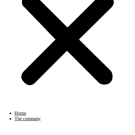
Home
The company