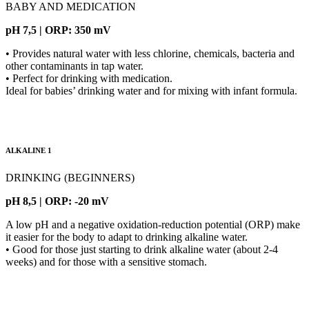
BABY AND MEDICATION
pH 7,5 | ORP: 350 mV
• Provides natural water with less chlorine, chemicals, bacteria and
other contaminants in tap water.
• Perfect for drinking with medication.
Ideal for babies’ drinking water and for mixing with infant formula.
ALKALINE 1
DRINKING (BEGINNERS)
pH 8,5 | ORP: -20 mV
A low pH and a negative oxidation-reduction potential (ORP) make
it easier for the body to adapt to drinking alkaline water.
• Good for those just starting to drink alkaline water (about 2-4
weeks) and for those with a sensitive stomach.