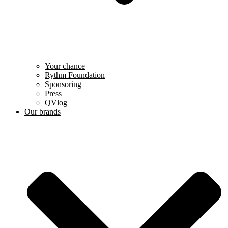
Your chance
Rythm Foundation
Sponsoring
Press
QVlog
Our brands