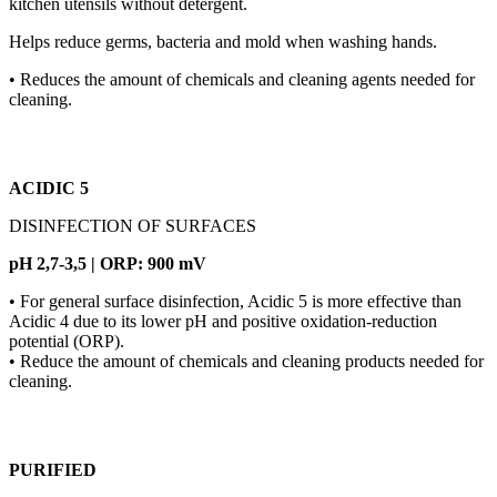
kitchen utensils without detergent.
Helps reduce germs, bacteria and mold when washing hands.
• Reduces the amount of chemicals and cleaning agents needed for
cleaning.
ACIDIC 5
DISINFECTION OF SURFACES
pH 2,7-3,5 | ORP: 900 mV
• For general surface disinfection, Acidic 5 is more effective than
Acidic 4 due to its lower pH and positive oxidation-reduction
potential (ORP).
• Reduce the amount of chemicals and cleaning products needed for
cleaning.
PURIFIED