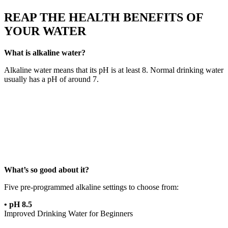
REAP THE HEALTH BENEFITS OF
YOUR WATER
What is alkaline water?
Alkaline water means that its pH is at least 8. Normal drinking water
usually has a pH of around 7.
What’s so good about it?
Five pre-programmed alkaline settings to choose from:
• pH 8.5
Improved Drinking Water for Beginners