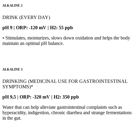
ALKALINE 2
DRINK (EVERY DAY)
pH 9 | ORP: -120 mV | H2: 55 ppb
• Stimulates, moisturizes, slows down oxidation and helps the body
maintain an optimal pH balance.
ALKALINE 3
DRINKING (MEDICINAL USE FOR GASTROINTESTINAL
SYMPTOMS)*
pH 9,5 | ORP: -320 mV | H2: 350 ppb
Water that can help alleviate gastrointestinal complaints such as
hyperacidity, indigestion, chronic diarrhea and strange fermentations
in the gut.