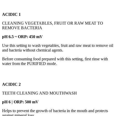
ACIDIC 1
CLEANING VEGETABLES, FRUIT OR RAW MEAT TO
REMOVE BACTERIA
pH 6.5 ~ ORP: 450 mV
Use this setting to wash vegetables, fruit and raw meat to remove oil
and bacteria without chemical agents.
Before consuming food prepared with this setting, first rinse with
water from the PURIFIED mode.
ACIDIC 2
TEETH CLEANING AND MOUTHWASH
pH 6 | ORP: 500 mV
Helps to prevent the growth of bacteria in the mouth and protects
against mineral loss.