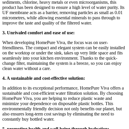
sediments, chlorine, heavy metals or even microorganisms, this
product has been designed to ensure a high level of water purity. Its
UF membrane acts as a barrier, removing particles as small as 0.01
micrometres, while allowing essential minerals to pass through to
improve the taste and quality of the filtered water.
3. Unrivaled comfort and ease of use:
When developing HomePure Viva, the focus was on user-
friendliness. The compact and elegant system can be easily installed
on the worktop or under the sink, takes up very little space and fits
seamlessly into your kitchen environment. Thanks to the quick-
change filter, maintaining the system is a breeze, so you can enjoy
clean water without a care.
4. A sustainable and cost-effective solution:
In addition to its exceptional performance, HomePure Viva offers a
sustainable and cost-efficient water filtration solution. By choosing
HomePure Viva, you are helping to reduce plastic waste and
minimize your dependence on disposable plastic bottles. This
environmentally friendly decision not only benefits our planet, but
also ensures long-term cost savings by eliminating the need to
constantly buy bottled water.
5. promoting health and well-being through hydration: