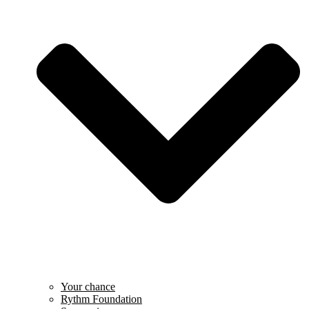
Your chance
Rythm Foundation