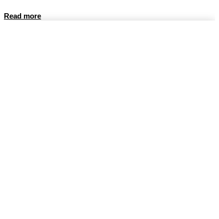
Read more