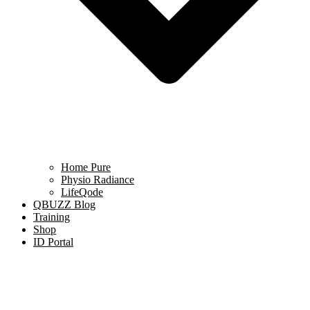
Home Pure
Physio Radiance
LifeQode
QBUZZ Blog
Training
Shop
ID Portal