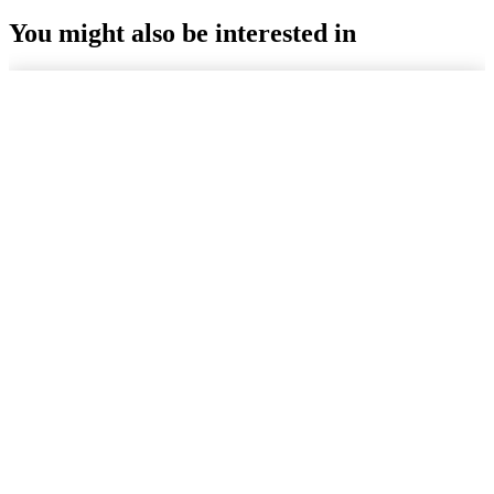
You might also be interested in