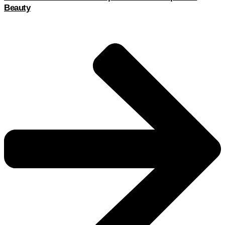
Beauty