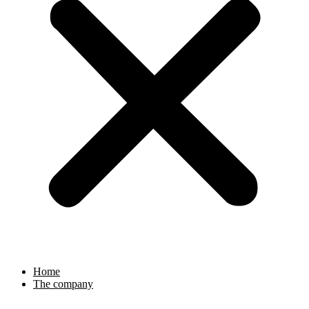
Home
The company