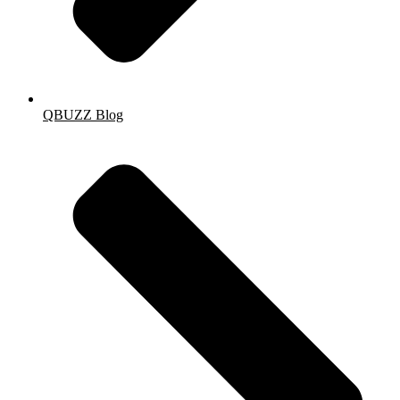
QBUZZ Blog