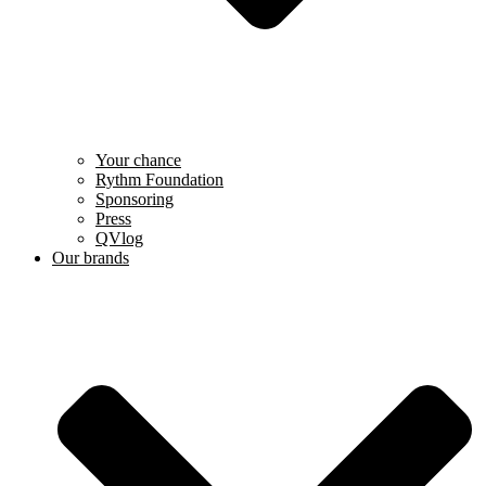
Your chance
Rythm Foundation
Sponsoring
Press
QVlog
Our brands