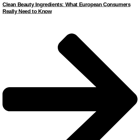
Clean Beauty Ingredients: What European Consumers
Really Need to Know