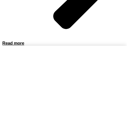
Read more