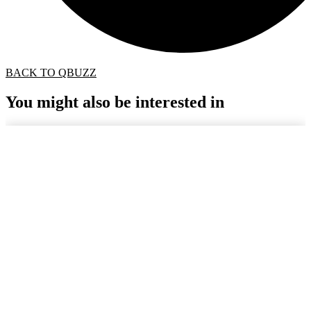
BACK TO QBUZZ
You might also be interested in