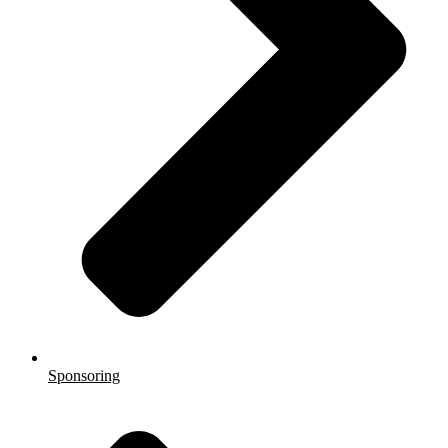
Sponsoring