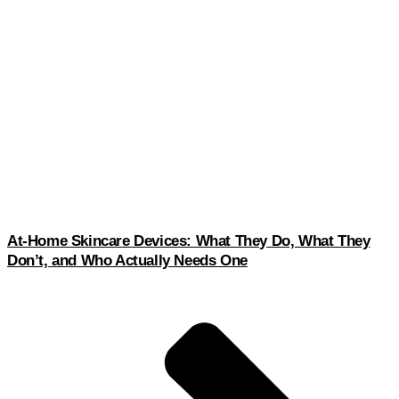
At-Home Skincare Devices: What They Do, What They
Don’t, and Who Actually Needs One