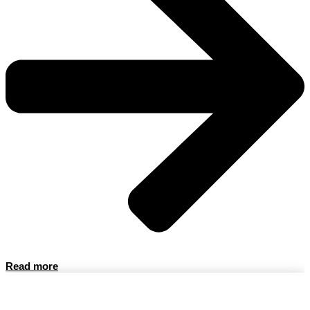
Read more