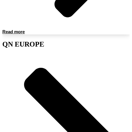
Read more
QN EUROPE