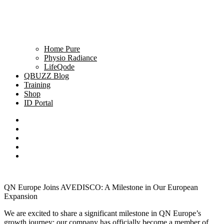
Home Pure
Physio Radiance
LifeQode
QBUZZ Blog
Training
Shop
ID Portal
QN Europe Joins AVEDISCO: A Milestone in Our European
Expansion
We are excited to share a significant milestone in QN Europe’s
growth journey: our company has officially become a member of