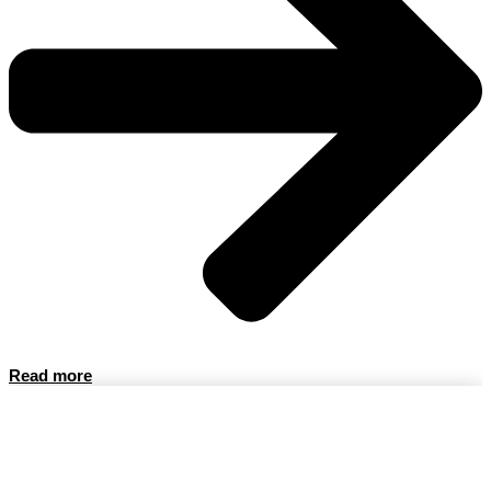
Read more