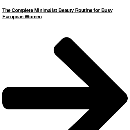
The Complete Minimalist Beauty Routine for Busy
European Women