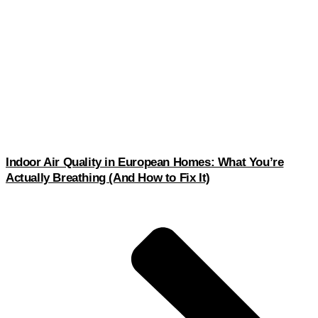
Indoor Air Quality in European Homes: What You’re
Actually Breathing (And How to Fix It)