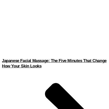
Japanese Facial Massage: The Five Minutes That Change
How Your Skin Looks