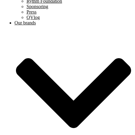
Rythm Foundation
Sponsoring
Press
QVlog
Our brands