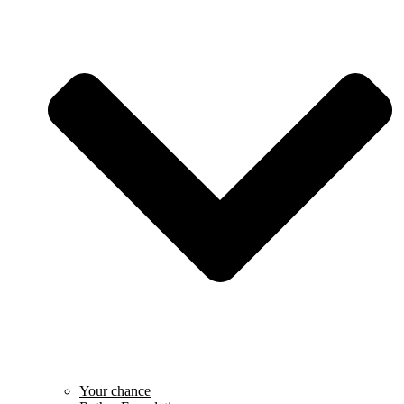
Your chance