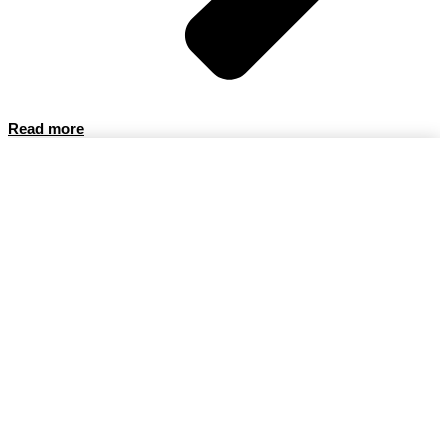
Read more