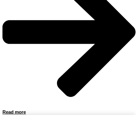
Read more