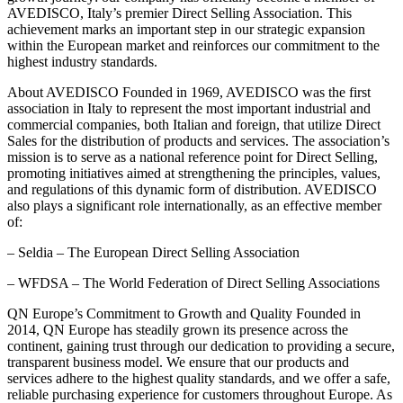
AVEDISCO, Italy’s premier Direct Selling Association. This
achievement marks an important step in our strategic expansion
within the European market and reinforces our commitment to the
highest industry standards.
About AVEDISCO Founded in 1969, AVEDISCO was the first
association in Italy to represent the most important industrial and
commercial companies, both Italian and foreign, that utilize Direct
Sales for the distribution of products and services. The association’s
mission is to serve as a national reference point for Direct Selling,
promoting initiatives aimed at strengthening the principles, values,
and regulations of this dynamic form of distribution. AVEDISCO
also plays a significant role internationally, as an effective member
of:
– Seldia – The European Direct Selling Association
– WFDSA – The World Federation of Direct Selling Associations
QN Europe’s Commitment to Growth and Quality Founded in
2014, QN Europe has steadily grown its presence across the
continent, gaining trust through our dedication to providing a secure,
transparent business model. We ensure that our products and
services adhere to the highest quality standards, and we offer a safe,
reliable purchasing experience for customers throughout Europe. As