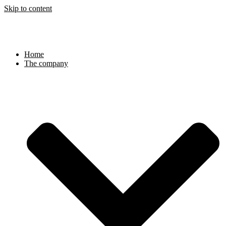
Skip to content
Home
The company