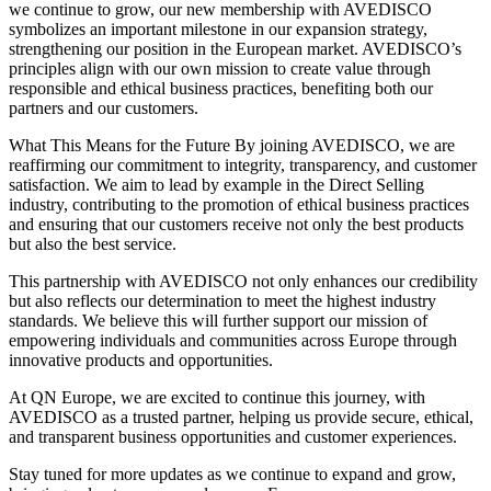
we continue to grow, our new membership with AVEDISCO
symbolizes an important milestone in our expansion strategy,
strengthening our position in the European market. AVEDISCO’s
principles align with our own mission to create value through
responsible and ethical business practices, benefiting both our
partners and our customers.
What This Means for the Future By joining AVEDISCO, we are
reaffirming our commitment to integrity, transparency, and customer
satisfaction. We aim to lead by example in the Direct Selling
industry, contributing to the promotion of ethical business practices
and ensuring that our customers receive not only the best products
but also the best service.
This partnership with AVEDISCO not only enhances our credibility
but also reflects our determination to meet the highest industry
standards. We believe this will further support our mission of
empowering individuals and communities across Europe through
innovative products and opportunities.
At QN Europe, we are excited to continue this journey, with
AVEDISCO as a trusted partner, helping us provide secure, ethical,
and transparent business opportunities and customer experiences.
Stay tuned for more updates as we continue to expand and grow,