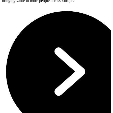
bringing value to more people across Europe.