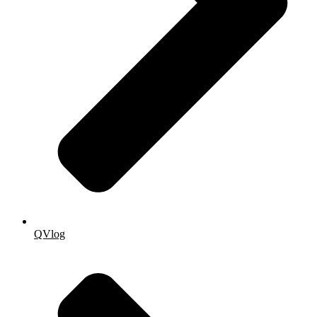
QVlog