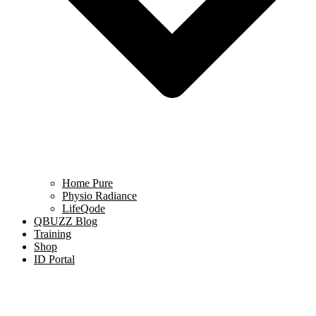
Home Pure
Physio Radiance
LifeQode
QBUZZ Blog
Training
Shop
ID Portal