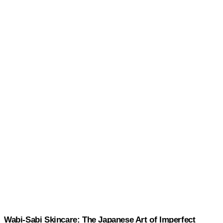
Wabi-Sabi Skincare: The Japanese Art of Imperfect