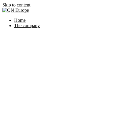
Skip to content
Home
The company