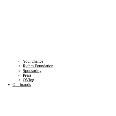
Your chance
Rythm Foundation
Sponsoring
Press
QVlog
Our brands