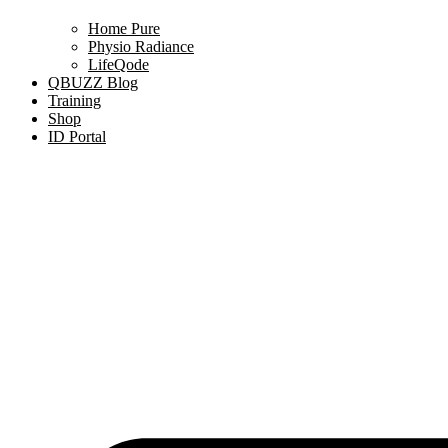
Home Pure
Physio Radiance
LifeQode
QBUZZ Blog
Training
Shop
ID Portal