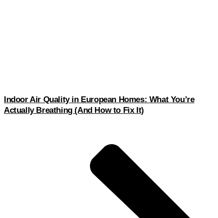
Indoor Air Quality in European Homes: What You’re
Actually Breathing (And How to Fix It)