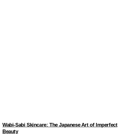
Wabi-Sabi Skincare: The Japanese Art of Imperfect
Beauty