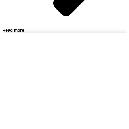
Read more