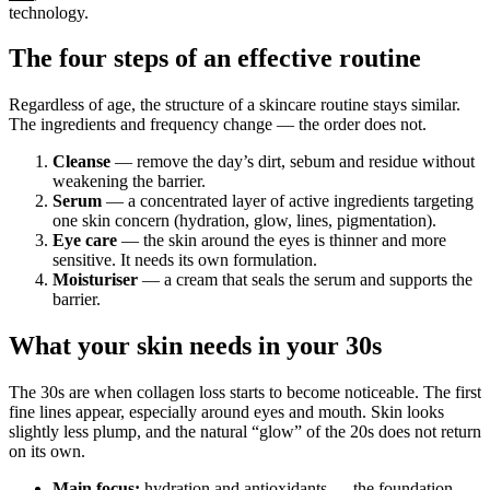
technology.
The four steps of an effective routine
Regardless of age, the structure of a skincare routine stays similar.
The ingredients and frequency change — the order does not.
Cleanse
— remove the day’s dirt, sebum and residue without
weakening the barrier.
Serum
— a concentrated layer of active ingredients targeting
one skin concern (hydration, glow, lines, pigmentation).
Eye care
— the skin around the eyes is thinner and more
sensitive. It needs its own formulation.
Moisturiser
— a cream that seals the serum and supports the
barrier.
What your skin needs in your 30s
The 30s are when collagen loss starts to become noticeable. The first
fine lines appear, especially around eyes and mouth. Skin looks
slightly less plump, and the natural “glow” of the 20s does not return
on its own.
Main focus:
hydration and antioxidants — the foundation