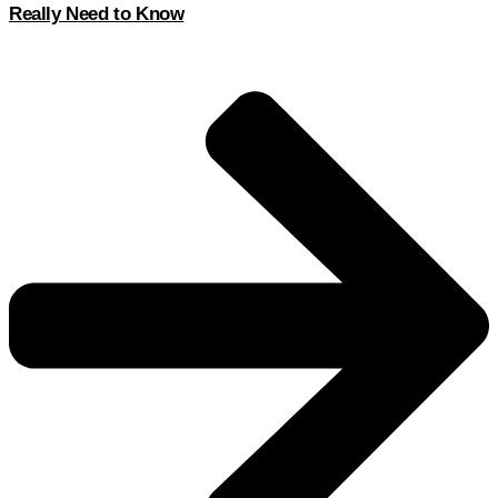
Really Need to Know