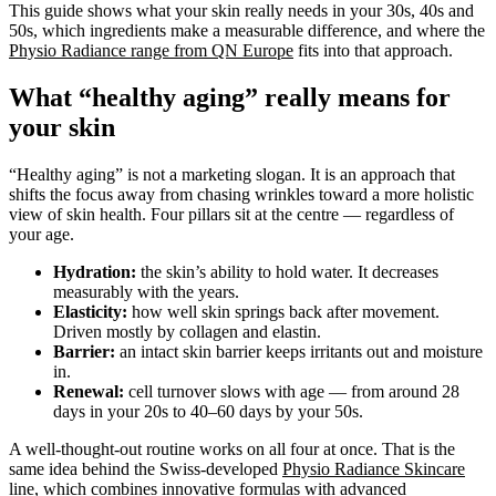
This guide shows what your skin really needs in your 30s, 40s and
50s, which ingredients make a measurable difference, and where the
Physio Radiance range from QN Europe
fits into that approach.
What “healthy aging” really means for
your skin
“Healthy aging” is not a marketing slogan. It is an approach that
shifts the focus away from chasing wrinkles toward a more holistic
view of skin health. Four pillars sit at the centre — regardless of
your age.
Hydration:
the skin’s ability to hold water. It decreases
measurably with the years.
Elasticity:
how well skin springs back after movement.
Driven mostly by collagen and elastin.
Barrier:
an intact skin barrier keeps irritants out and moisture
in.
Renewal:
cell turnover slows with age — from around 28
days in your 20s to 40–60 days by your 50s.
A well-thought-out routine works on all four at once. That is the
same idea behind the Swiss-developed
Physio Radiance Skincare
line
, which combines innovative formulas with advanced