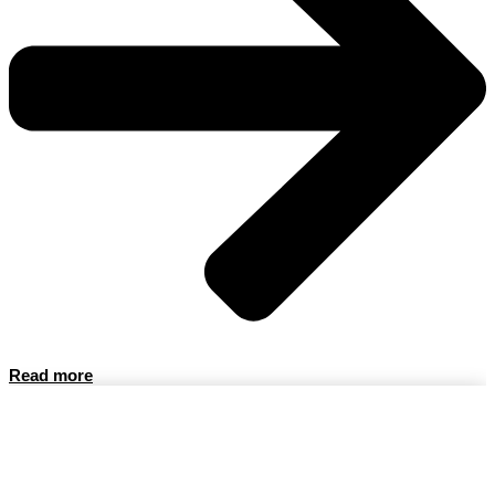
Read more