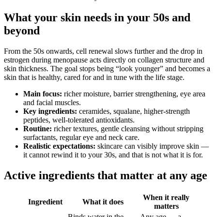
What your skin needs in your 50s and
beyond
From the 50s onwards, cell renewal slows further and the drop in
estrogen during menopause acts directly on collagen structure and
skin thickness. The goal stops being “look younger” and becomes a
skin that is healthy, cared for and in tune with the life stage.
Main focus:
richer moisture, barrier strengthening, eye area
and facial muscles.
Key ingredients:
ceramides, squalane, higher-strength
peptides, well-tolerated antioxidants.
Routine:
richer textures, gentle cleansing without stripping
surfactants, regular eye and neck care.
Realistic expectations:
skincare can visibly improve skin —
it cannot rewind it to your 30s, and that is not what it is for.
Active ingredients that matter at any age
When it really
Ingredient
What it does
matters
Binds water in the
Any age — a