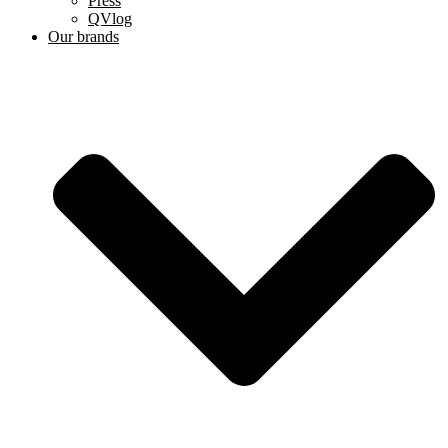
Press
QVlog
Our brands