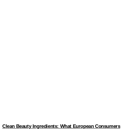
Clean Beauty Ingredients: What European Consumers