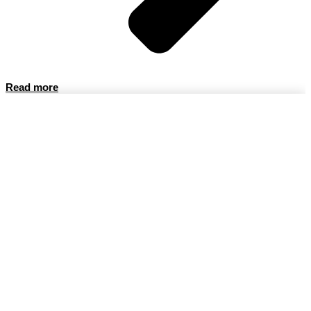
Read more