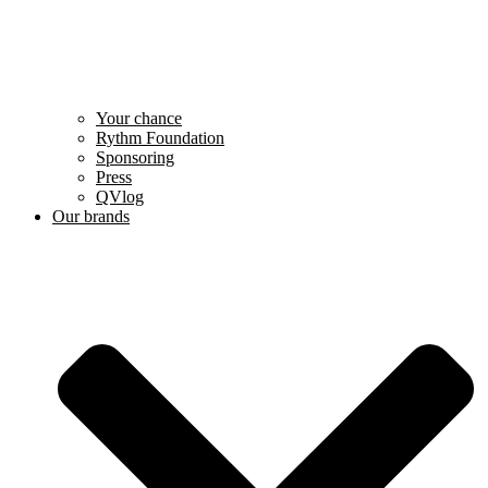
Your chance
Rythm Foundation
Sponsoring
Press
QVlog
Our brands