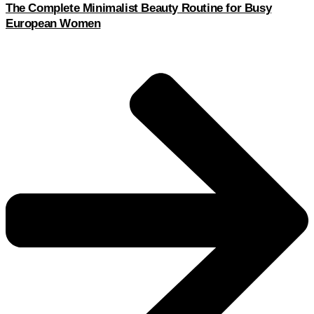
The Complete Minimalist Beauty Routine for Busy
European Women