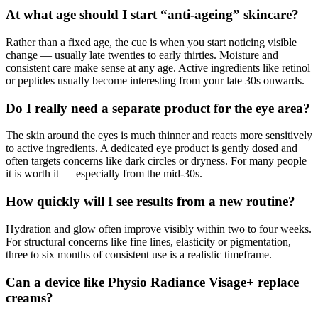
At what age should I start “anti-ageing” skincare?
Rather than a fixed age, the cue is when you start noticing visible
change — usually late twenties to early thirties. Moisture and
consistent care make sense at any age. Active ingredients like retinol
or peptides usually become interesting from your late 30s onwards.
Do I really need a separate product for the eye area?
The skin around the eyes is much thinner and reacts more sensitively
to active ingredients. A dedicated eye product is gently dosed and
often targets concerns like dark circles or dryness. For many people
it is worth it — especially from the mid-30s.
How quickly will I see results from a new routine?
Hydration and glow often improve visibly within two to four weeks.
For structural concerns like fine lines, elasticity or pigmentation,
three to six months of consistent use is a realistic timeframe.
Can a device like Physio Radiance Visage+ replace
creams?