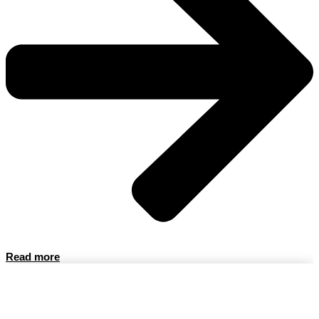
Read more