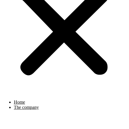
Home
The company