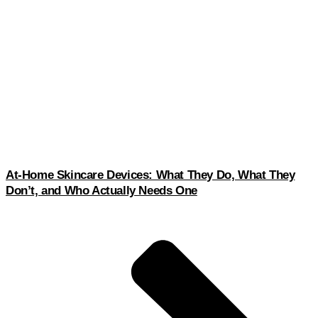
At-Home Skincare Devices: What They Do, What They
Don’t, and Who Actually Needs One