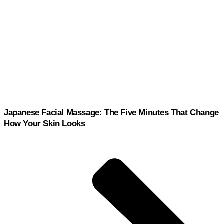
Japanese Facial Massage: The Five Minutes That Change
How Your Skin Looks