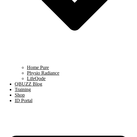
Home Pure
Physio Radiance
LifeQode
QBUZZ Blog
Training
Shop
ID Portal