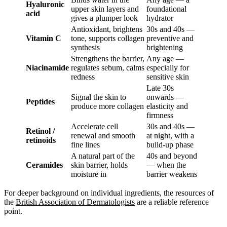
Hyaluronic
upper skin layers and
foundational
acid
gives a plumper look
hydrator
Antioxidant, brightens
30s and 40s —
Vitamin C
tone, supports collagen
preventive and
synthesis
brightening
Strengthens the barrier,
Any age —
Niacinamide
regulates sebum, calms
especially for
redness
sensitive skin
Late 30s
Signal the skin to
onwards —
Peptides
produce more collagen
elasticity and
firmness
Accelerate cell
30s and 40s —
Retinol /
renewal and smooth
at night, with a
retinoids
fine lines
build-up phase
A natural part of the
40s and beyond
Ceramides
skin barrier, holds
— when the
moisture in
barrier weakens
For deeper background on individual ingredients, the resources of
the
British Association of Dermatologists
are a reliable reference
point.