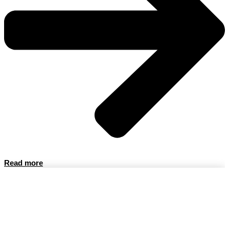
Read more