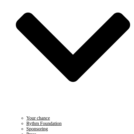
Your chance
Rythm Foundation
Sponsoring