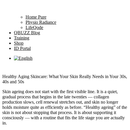
Home Pure
Physio Radiance
LifeQode
QBUZZ Blog
Training
Shop
ID Portal
Healthy Aging Skincare: What Your Skin Really Needs in Your 30s,
40s and 50s
Skin ageing does not start with the first visible line. It is a quiet,
gradual process that begins in the late twenties — collagen
production slows, cell renewal stretches out, and skin no longer
holds moisture quite as efficiently as before. “Healthy ageing” of the
skin is not about stopping that process. It is about supporting it
consciously — with a routine that fits the life stage you are actually
in.