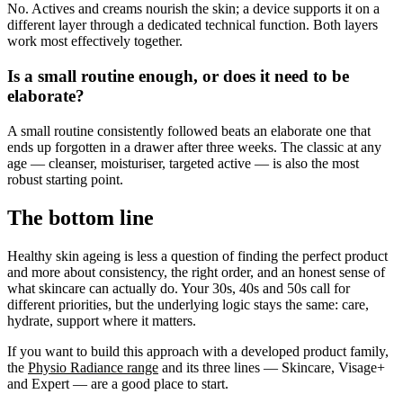
No. Actives and creams nourish the skin; a device supports it on a
different layer through a dedicated technical function. Both layers
work most effectively together.
Is a small routine enough, or does it need to be
elaborate?
A small routine consistently followed beats an elaborate one that
ends up forgotten in a drawer after three weeks. The classic at any
age — cleanser, moisturiser, targeted active — is also the most
robust starting point.
The bottom line
Healthy skin ageing is less a question of finding the perfect product
and more about consistency, the right order, and an honest sense of
what skincare can actually do. Your 30s, 40s and 50s call for
different priorities, but the underlying logic stays the same: care,
hydrate, support where it matters.
If you want to build this approach with a developed product family,
the
Physio Radiance range
and its three lines — Skincare, Visage+
and Expert — are a good place to start.