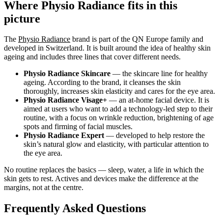
Where Physio Radiance fits in this
picture
The
Physio Radiance
brand is part of the QN Europe family and
developed in Switzerland. It is built around the idea of healthy skin
ageing and includes three lines that cover different needs.
Physio Radiance Skincare
— the skincare line for healthy
ageing. According to the brand, it cleanses the skin
thoroughly, increases skin elasticity and cares for the eye area.
Physio Radiance Visage+
— an at-home facial device. It is
aimed at users who want to add a technology-led step to their
routine, with a focus on wrinkle reduction, brightening of age
spots and firming of facial muscles.
Physio Radiance Expert
— developed to help restore the
skin’s natural glow and elasticity, with particular attention to
the eye area.
No routine replaces the basics — sleep, water, a life in which the
skin gets to rest. Actives and devices make the difference at the
margins, not at the centre.
Frequently Asked Questions