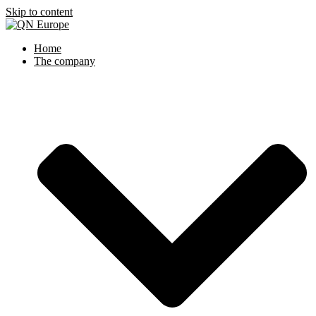
Skip to content
Home
The company