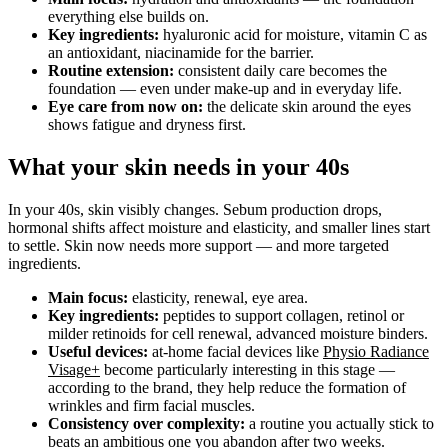
everything else builds on.
Key ingredients:
hyaluronic acid for moisture, vitamin C as
an antioxidant, niacinamide for the barrier.
Routine extension:
consistent daily care becomes the
foundation — even under make-up and in everyday life.
Eye care from now on:
the delicate skin around the eyes
shows fatigue and dryness first.
What your skin needs in your 40s
In your 40s, skin visibly changes. Sebum production drops,
hormonal shifts affect moisture and elasticity, and smaller lines start
to settle. Skin now needs more support — and more targeted
ingredients.
Main focus:
elasticity, renewal, eye area.
Key ingredients:
peptides to support collagen, retinol or
milder retinoids for cell renewal, advanced moisture binders.
Useful devices:
at-home facial devices like
Physio Radiance
Visage+
become particularly interesting in this stage —
according to the brand, they help reduce the formation of
wrinkles and firm facial muscles.
Consistency over complexity:
a routine you actually stick to
beats an ambitious one you abandon after two weeks.