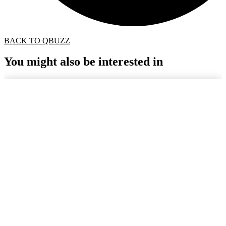
BACK TO QBUZZ
You might also be interested in