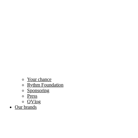
Your chance
Rythm Foundation
Sponsoring
Press
QVlog
Our brands