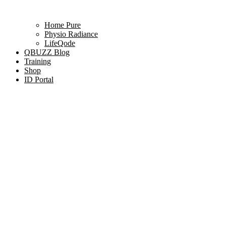
Home Pure
Physio Radiance
LifeQode
QBUZZ Blog
Training
Shop
ID Portal