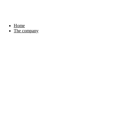
Skip
to
content
Home
The company