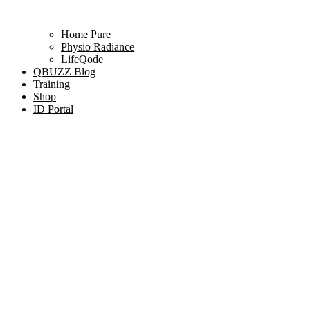
Home Pure
Physio Radiance
LifeQode
QBUZZ Blog
Training
Shop
ID Portal