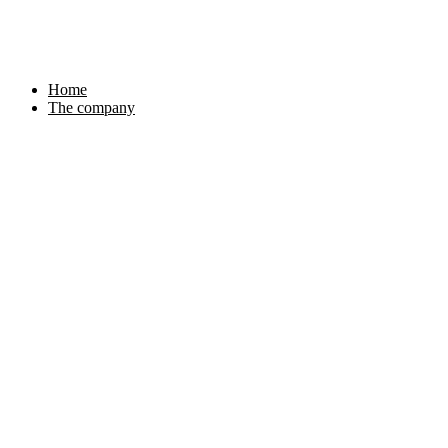
Skip
to
content
Home
The company