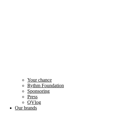
Your chance
Rythm Foundation
Sponsoring
Press
QVlog
Our brands