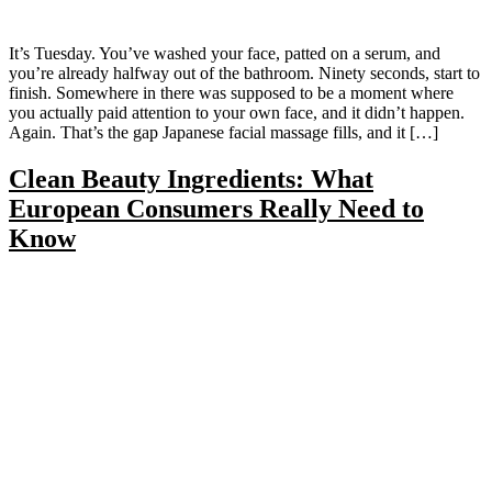
It’s Tuesday. You’ve washed your face, patted on a serum, and
you’re already halfway out of the bathroom. Ninety seconds, start to
finish. Somewhere in there was supposed to be a moment where
you actually paid attention to your own face, and it didn’t happen.
Again. That’s the gap Japanese facial massage fills, and it […]
Clean Beauty Ingredients: What
European Consumers Really Need to
Know