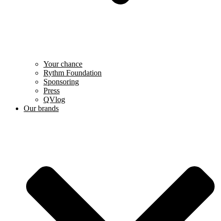
Your chance
Rythm Foundation
Sponsoring
Press
QVlog
Our brands