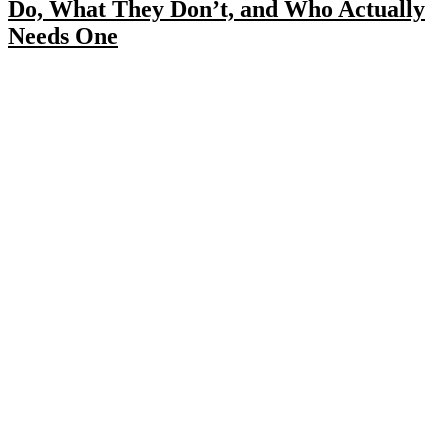
Do, What They Don’t, and Who Actually
Needs One