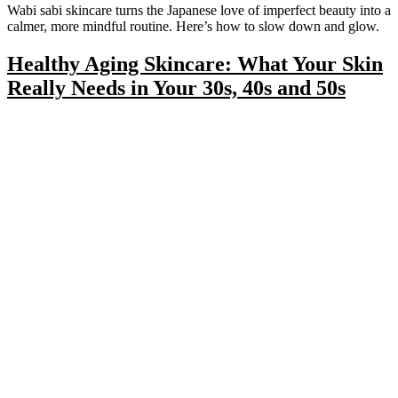
Wabi sabi skincare turns the Japanese love of imperfect beauty into a
calmer, more mindful routine. Here’s how to slow down and glow.
Healthy Aging Skincare: What Your Skin
Really Needs in Your 30s, 40s and 50s