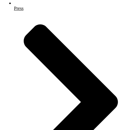
Press