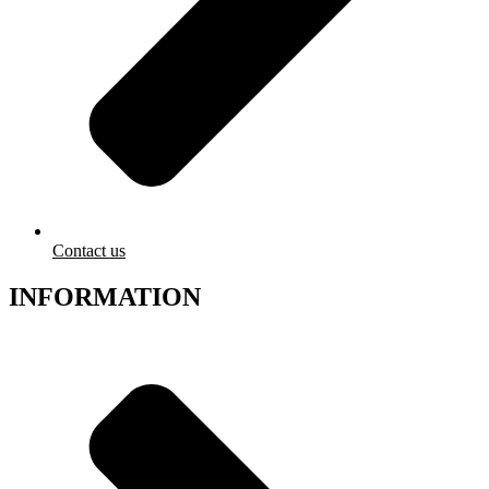
Contact us
INFORMATION