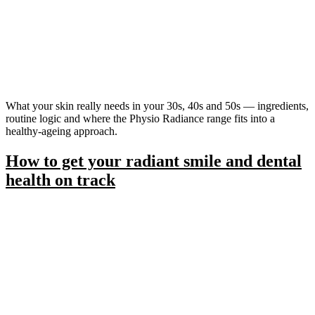
What your skin really needs in your 30s, 40s and 50s — ingredients,
routine logic and where the Physio Radiance range fits into a
healthy-ageing approach.
How to get your radiant smile and dental
health on track