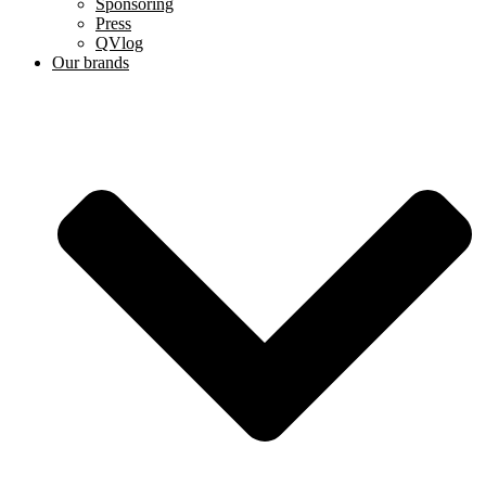
Sponsoring
Press
QVlog
Our brands