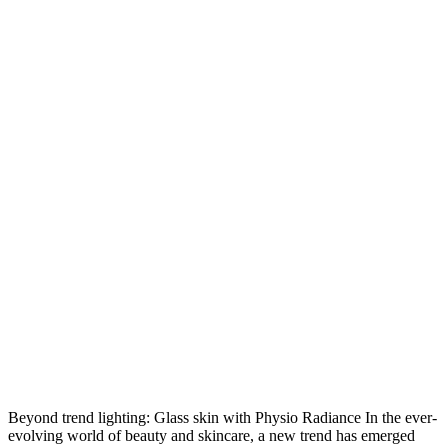
Beyond trend lighting: Glass skin with Physio Radiance In the ever-
evolving world of beauty and skincare, a new trend has emerged