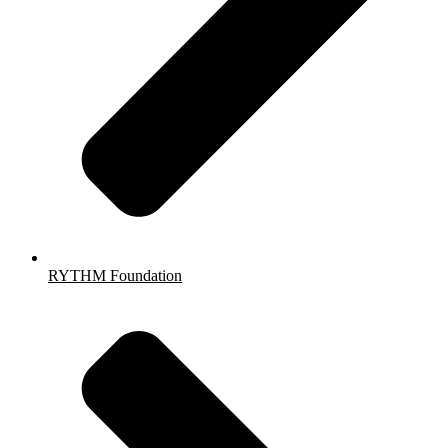
RYTHM Foundation