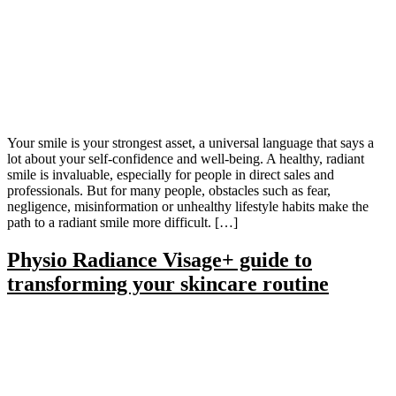
Your smile is your strongest asset, a universal language that says a
lot about your self-confidence and well-being. A healthy, radiant
smile is invaluable, especially for people in direct sales and
professionals. But for many people, obstacles such as fear,
negligence, misinformation or unhealthy lifestyle habits make the
path to a radiant smile more difficult. […]
Physio Radiance Visage+ guide to
transforming your skincare routine