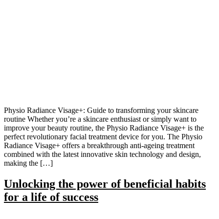
Physio Radiance Visage+: Guide to transforming your skincare
routine Whether you’re a skincare enthusiast or simply want to
improve your beauty routine, the Physio Radiance Visage+ is the
perfect revolutionary facial treatment device for you. The Physio
Radiance Visage+ offers a breakthrough anti-ageing treatment
combined with the latest innovative skin technology and design,
making the […]
Unlocking the power of beneficial habits
for a life of success