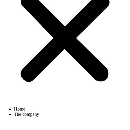
Home
The company