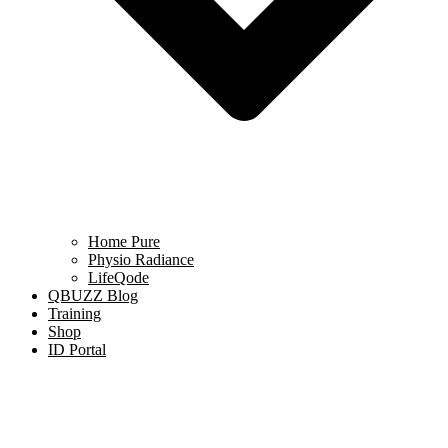
Home Pure
Physio Radiance
LifeQode
QBUZZ Blog
Training
Shop
ID Portal