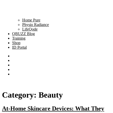
Home Pure
Physio Radiance
LifeQode
QBUZZ Blog
Training
Shop
ID Portal
Category:
Beauty
At-Home Skincare Devices: What They