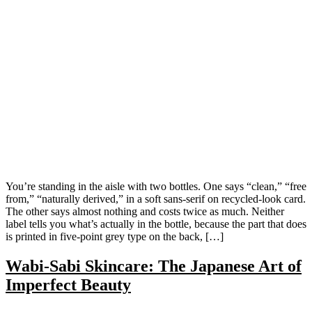
You’re standing in the aisle with two bottles. One says “clean,” “free
from,” “naturally derived,” in a soft sans-serif on recycled-look card.
The other says almost nothing and costs twice as much. Neither
label tells you what’s actually in the bottle, because the part that does
is printed in five-point grey type on the back, […]
Wabi-Sabi Skincare: The Japanese Art of
Imperfect Beauty