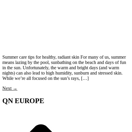
Summer care tips for healthy, radiant skin For many of us, summer
means lazing by the pool, sunbathing on the beach and days of fun
in the sun. Unfortunately, the warm and bright days (and warm
nights) can also lead to high humidity, sunburn and stressed skin.
While we’re all focused on the sun’s rays, […]
Next
→
QN EUROPE