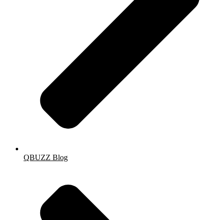
QBUZZ Blog