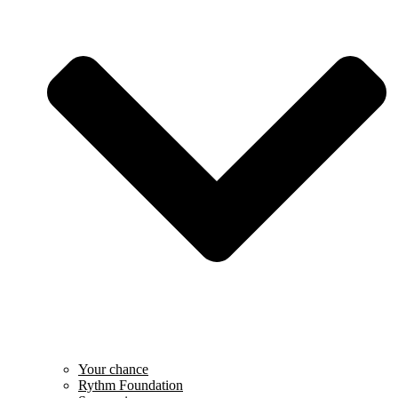
Your chance
Rythm Foundation