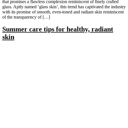
that promises a flawless complexion reminiscent of finely crafted
glass. Aptly named ‘glass skin’, this trend has captivated the industry
with its promise of smooth, even-toned and radiant skin reminiscent
of the transparency of […]
Summer care tips for healthy, radiant
skin