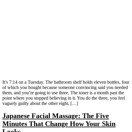
It’s 7:14 on a Tuesday. The bathroom shelf holds eleven bottles, four
of which you bought because someone convincing said you needed
them, and you’re going to use three. The toner is a month past the
point where you stopped believing in it. You do the three, you feel
vaguely guilty about the other eight, […]
Japanese Facial Massage: The Five
Minutes That Change How Your Skin
Looks