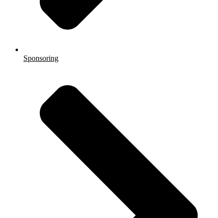
Sponsoring