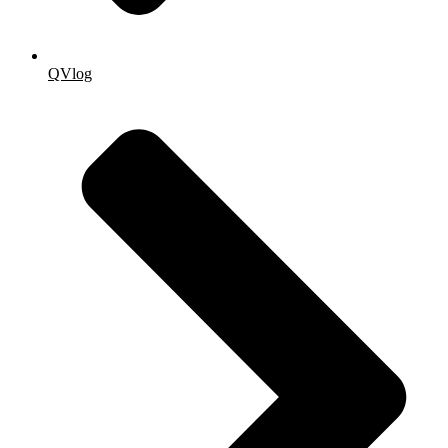
QVlog