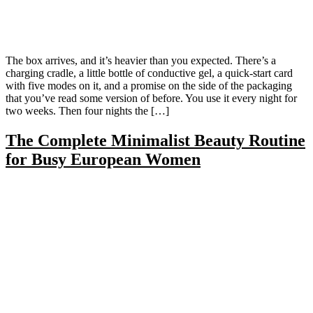
The box arrives, and it’s heavier than you expected. There’s a
charging cradle, a little bottle of conductive gel, a quick-start card
with five modes on it, and a promise on the side of the packaging
that you’ve read some version of before. You use it every night for
two weeks. Then four nights the […]
The Complete Minimalist Beauty Routine
for Busy European Women