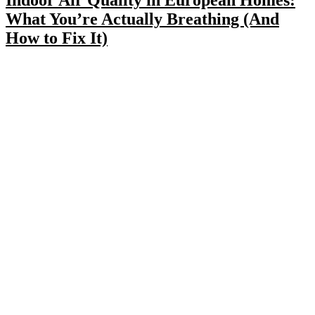
What You’re Actually Breathing (And
How to Fix It)