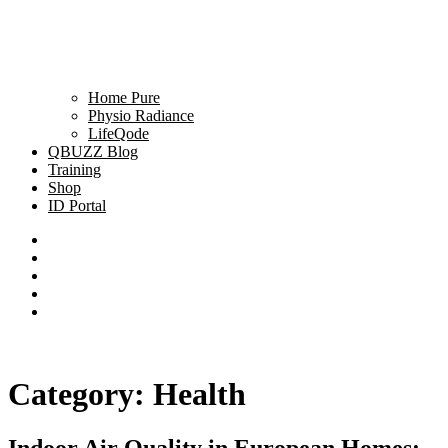
Home Pure
Physio Radiance
LifeQode
QBUZZ Blog
Training
Shop
ID Portal
Category:
Health
Indoor Air Quality in European Homes: