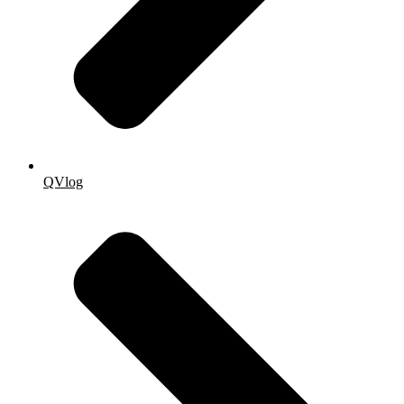
QVlog