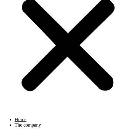
Home
The company