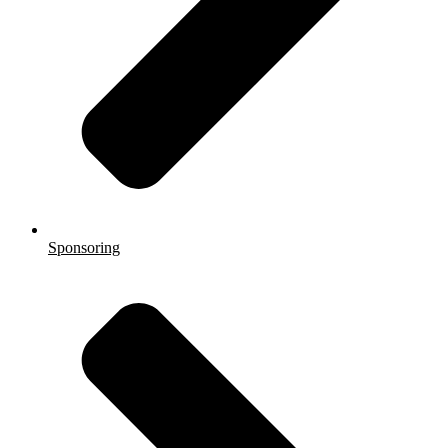
Sponsoring