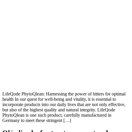
LifeQode PhytoQlean: Harnessing the power of bitters for optimal
health In our quest for well-being and vitality, it is essential to
incorporate products into our daily lives that are not only effective,
but also of the highest quality and natural integrity. LifeQode
PhytoQlean is one such product, carefully manufactured in
Germany to meet these stringent […]