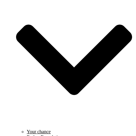
Your chance