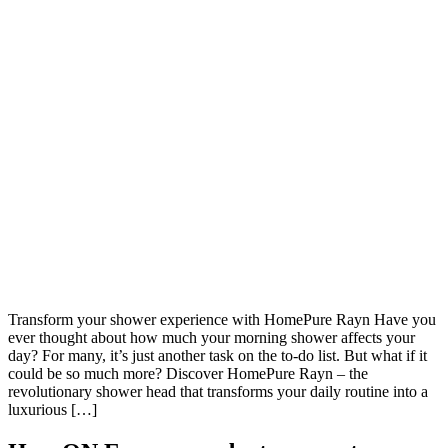
Transform your shower experience with HomePure Rayn Have you
ever thought about how much your morning shower affects your
day? For many, it’s just another task on the to-do list. But what if it
could be so much more? Discover HomePure Rayn – the
revolutionary shower head that transforms your daily routine into a
luxurious […]