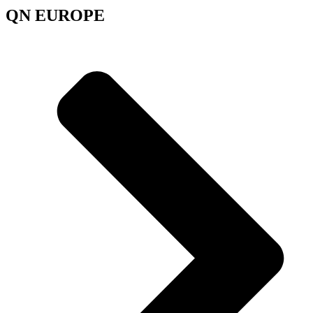
QN EUROPE