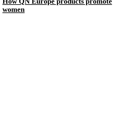
How QN Europe products promote
women