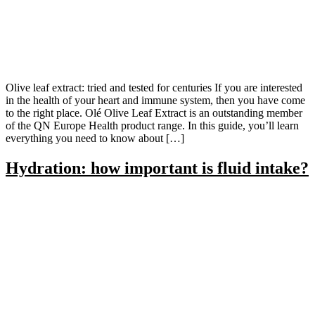
Olive leaf extract: tried and tested for centuries If you are interested
in the health of your heart and immune system, then you have come
to the right place. Olé Olive Leaf Extract is an outstanding member
of the QN Europe Health product range. In this guide, you’ll learn
everything you need to know about […]
Hydration: how important is fluid intake?