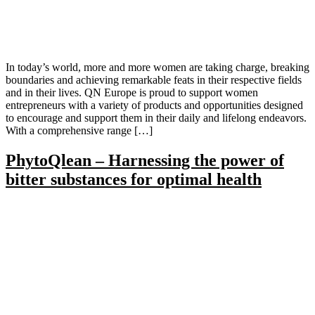
In today’s world, more and more women are taking charge, breaking
boundaries and achieving remarkable feats in their respective fields
and in their lives. QN Europe is proud to support women
entrepreneurs with a variety of products and opportunities designed
to encourage and support them in their daily and lifelong endeavors.
With a comprehensive range […]
PhytoQlean – Harnessing the power of
bitter substances for optimal health