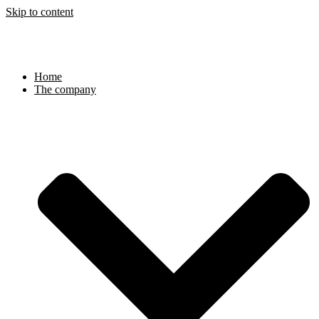
Skip to content
Home
The company