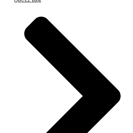
QBUZZ Blog