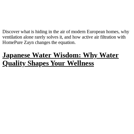
Discover what is hiding in the air of modern European homes, why
ventilation alone rarely solves it, and how active air filtration with
HomePure Zayn changes the equation.
Japanese Water Wisdom: Why Water
Quality Shapes Your Wellness