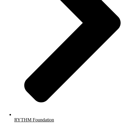
RYTHM Foundation