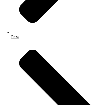
Press