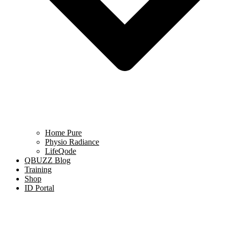
Home Pure
Physio Radiance
LifeQode
QBUZZ Blog
Training
Shop
ID Portal