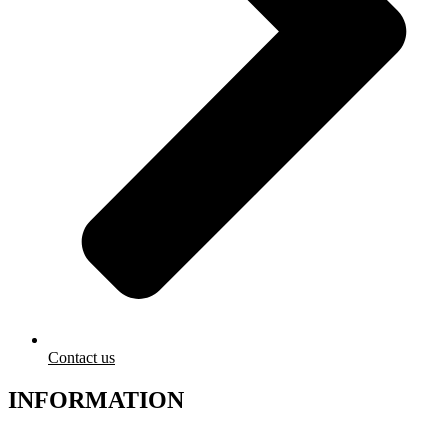
Contact us
INFORMATION