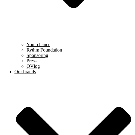
Your chance
Rythm Foundation
Sponsoring
Press
QVlog
Our brands