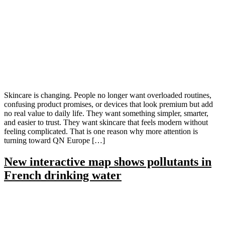
Skincare is changing. People no longer want overloaded routines,
confusing product promises, or devices that look premium but add
no real value to daily life. They want something simpler, smarter,
and easier to trust. They want skincare that feels modern without
feeling complicated. That is one reason why more attention is
turning toward QN Europe […]
New interactive map shows pollutants in
French drinking water