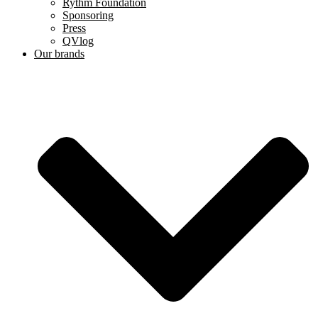
Rythm Foundation
Sponsoring
Press
QVlog
Our brands