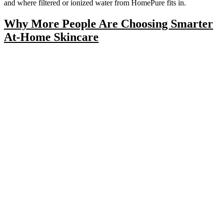
and where filtered or ionized water from HomePure fits in.
Why More People Are Choosing Smarter
At-Home Skincare