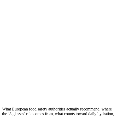
What European food safety authorities actually recommend, where
the ‘8 glasses’ rule comes from, what counts toward daily hydration,