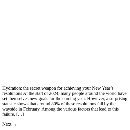
Hydration: the secret weapon for achieving your New Year’s
resolutions At the start of 2024, many people around the world have
set themselves new goals for the coming year. However, a surprising
statistic shows that around 80% of these resolutions fall by the
wayside in February. Among the various factors that lead to this
failure, […]
Next
→