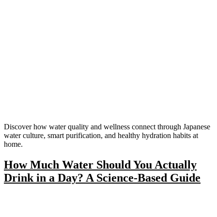
Discover how water quality and wellness connect through Japanese
water culture, smart purification, and healthy hydration habits at
home.
How Much Water Should You Actually
Drink in a Day? A Science-Based Guide