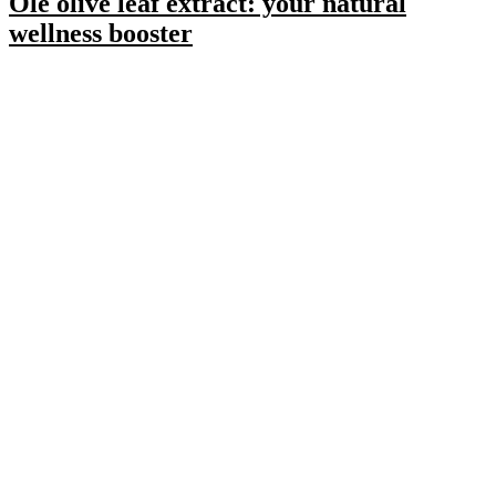
Olé olive leaf extract: your natural
wellness booster