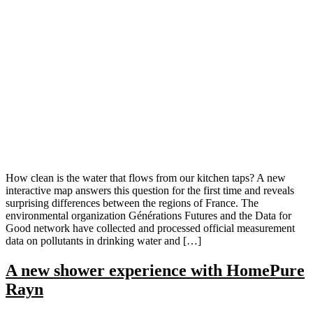
How clean is the water that flows from our kitchen taps? A new
interactive map answers this question for the first time and reveals
surprising differences between the regions of France. The
environmental organization Générations Futures and the Data for
Good network have collected and processed official measurement
data on pollutants in drinking water and […]
A new shower experience with HomePure
Rayn