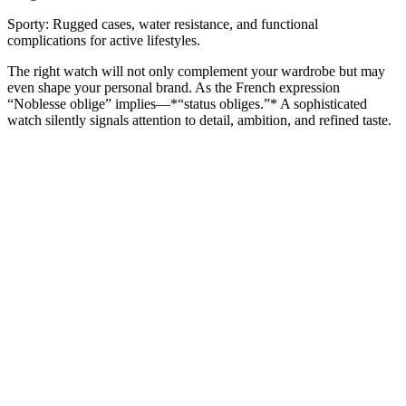
Sporty: Rugged cases, water resistance, and functional
complications for active lifestyles.
The right watch will not only complement your wardrobe but may
even shape your personal brand. As the French expression
“Noblesse oblige” implies—*“status obliges.”* A sophisticated
watch silently signals attention to detail, ambition, and refined taste.