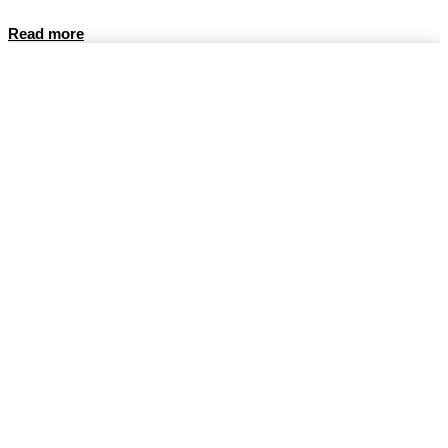
Read more