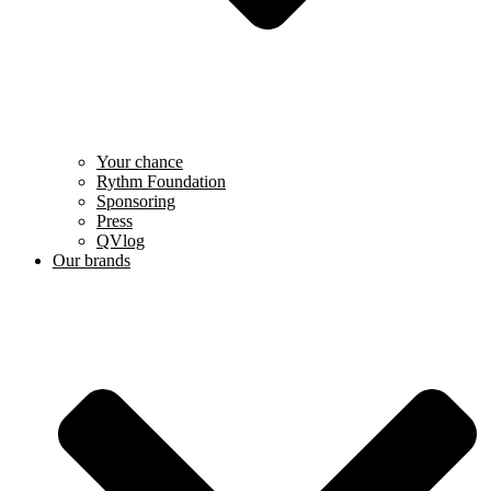
Your chance
Rythm Foundation
Sponsoring
Press
QVlog
Our brands