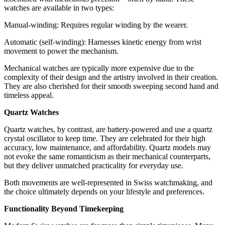
watches are available in two types:
Manual-winding: Requires regular winding by the wearer.
Automatic (self-winding): Harnesses kinetic energy from wrist
movement to power the mechanism.
Mechanical watches are typically more expensive due to the
complexity of their design and the artistry involved in their creation.
They are also cherished for their smooth sweeping second hand and
timeless appeal.
Quartz Watches
Quartz watches, by contrast, are battery-powered and use a quartz
crystal oscillator to keep time. They are celebrated for their high
accuracy, low maintenance, and affordability. Quartz models may
not evoke the same romanticism as their mechanical counterparts,
but they deliver unmatched practicality for everyday use.
Both movements are well-represented in Swiss watchmaking, and
the choice ultimately depends on your lifestyle and preferences.
Functionality Beyond Timekeeping