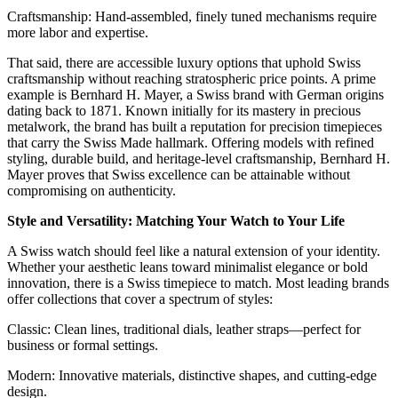
Craftsmanship: Hand-assembled, finely tuned mechanisms require
more labor and expertise.
That said, there are accessible luxury options that uphold Swiss
craftsmanship without reaching stratospheric price points. A prime
example is Bernhard H. Mayer, a Swiss brand with German origins
dating back to 1871. Known initially for its mastery in precious
metalwork, the brand has built a reputation for precision timepieces
that carry the Swiss Made hallmark. Offering models with refined
styling, durable build, and heritage-level craftsmanship, Bernhard H.
Mayer proves that Swiss excellence can be attainable without
compromising on authenticity.
Style and Versatility: Matching Your Watch to Your Life
A Swiss watch should feel like a natural extension of your identity.
Whether your aesthetic leans toward minimalist elegance or bold
innovation, there is a Swiss timepiece to match. Most leading brands
offer collections that cover a spectrum of styles:
Classic: Clean lines, traditional dials, leather straps—perfect for
business or formal settings.
Modern: Innovative materials, distinctive shapes, and cutting-edge
design.