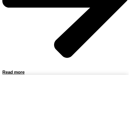
Read more