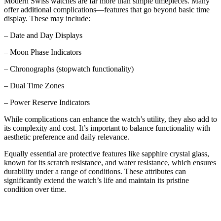
Modern Swiss watches are far more than simple timepieces. Many
offer additional complications—features that go beyond basic time
display. These may include:
– Date and Day Displays
– Moon Phase Indicators
– Chronographs (stopwatch functionality)
– Dual Time Zones
– Power Reserve Indicators
While complications can enhance the watch’s utility, they also add to
its complexity and cost. It’s important to balance functionality with
aesthetic preference and daily relevance.
Equally essential are protective features like sapphire crystal glass,
known for its scratch resistance, and water resistance, which ensures
durability under a range of conditions. These attributes can
significantly extend the watch’s life and maintain its pristine
condition over time.