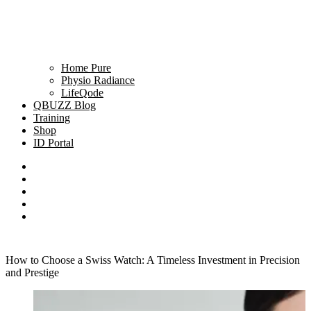
Home Pure
Physio Radiance
LifeQode
QBUZZ Blog
Training
Shop
ID Portal
How to Choose a Swiss Watch: A Timeless Investment in Precision
and Prestige