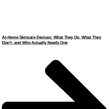
At-Home Skincare Devices: What They Do, What They
Don’t, and Who Actually Needs One