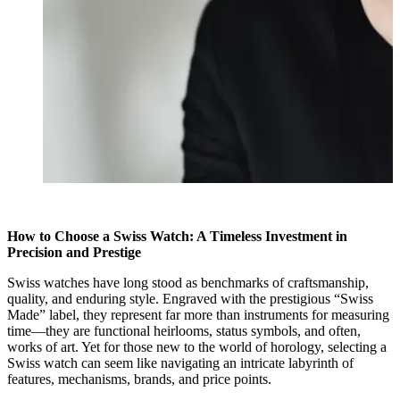
How to Choose a Swiss Watch: A Timeless Investment in
Precision and Prestige
Swiss watches have long stood as benchmarks of craftsmanship,
quality, and enduring style. Engraved with the prestigious “Swiss
Made” label, they represent far more than instruments for measuring
time—they are functional heirlooms, status symbols, and often,
works of art. Yet for those new to the world of horology, selecting a
Swiss watch can seem like navigating an intricate labyrinth of
features, mechanisms, brands, and price points.