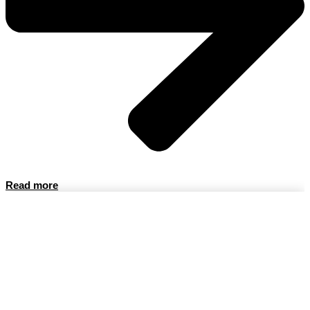
Read more