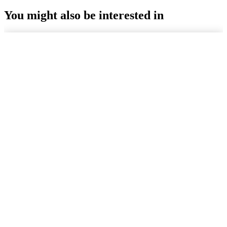
You might also be interested in