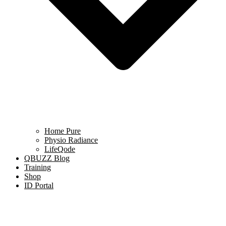
Home Pure
Physio Radiance
LifeQode
QBUZZ Blog
Training
Shop
ID Portal