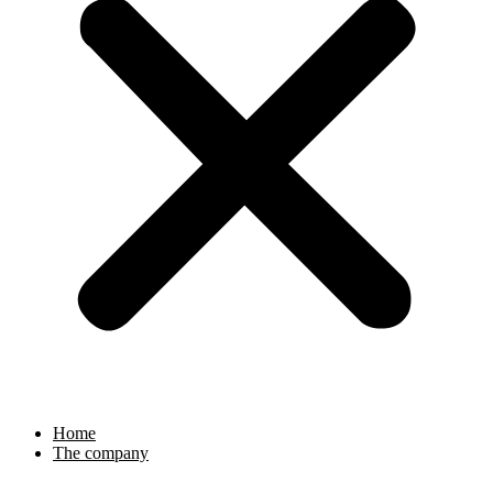
Home
The company