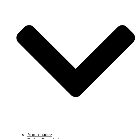
Your chance