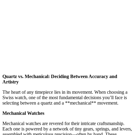
Quartz vs. Mechanical: Deciding Between Accuracy and
Artistry
The heart of any timepiece lies in its movement. When choosing a
Swiss watch, one of the most fundamental decisions you’ll face is
selecting between a quartz and a **mechanical** movement.
Mechanical Watches
Mechanical watches are revered for their intricate craftsmanship.
Each one is powered by a network of tiny gears, springs, and levers,
assembled with meticulous precision—often by hand. These