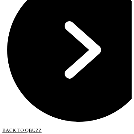
BACK TO QBUZZ