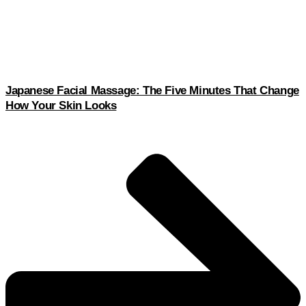
Japanese Facial Massage: The Five Minutes That Change
How Your Skin Looks