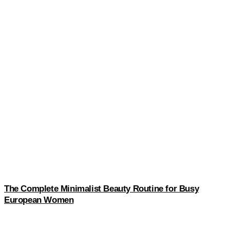
The Complete Minimalist Beauty Routine for Busy
European Women