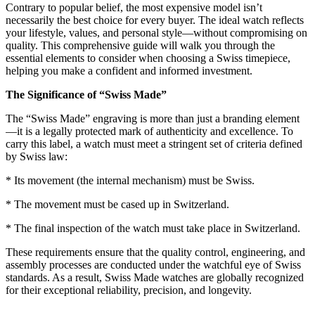
Contrary to popular belief, the most expensive model isn’t
necessarily the best choice for every buyer. The ideal watch reflects
your lifestyle, values, and personal style—without compromising on
quality. This comprehensive guide will walk you through the
essential elements to consider when choosing a Swiss timepiece,
helping you make a confident and informed investment.
The Significance of “Swiss Made”
The “Swiss Made” engraving is more than just a branding element
—it is a legally protected mark of authenticity and excellence. To
carry this label, a watch must meet a stringent set of criteria defined
by Swiss law:
* Its movement (the internal mechanism) must be Swiss.
* The movement must be cased up in Switzerland.
* The final inspection of the watch must take place in Switzerland.
These requirements ensure that the quality control, engineering, and
assembly processes are conducted under the watchful eye of Swiss
standards. As a result, Swiss Made watches are globally recognized
for their exceptional reliability, precision, and longevity.