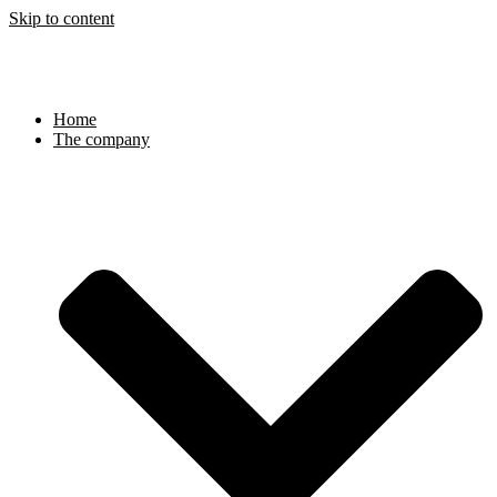
Skip to content
Home
The company