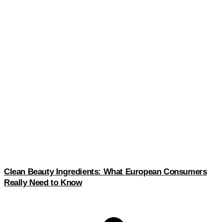
Clean Beauty Ingredients: What European Consumers
Really Need to Know