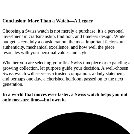
Conclusion: More Than a Watch—A Legacy
Choosing a Swiss watch is not merely a purchase; it’s a personal
investment in craftsmanship, tradition, and timeless design. While
budget is certainly a consideration, the most important factors are
authenticity, mechanical excellence, and how well the piece
resonates with your personal values and style.
Whether you are selecting your first Swiss timepiece or expanding a
growing collection, let purpose guide your decision. A well-chosen
Swiss watch will serve as a trusted companion, a daily statement,
and perhaps one day, a cherished heirloom passed on to the next
generation.
In a world that moves ever faster, a Swiss watch helps you not
only measure time—but own it.