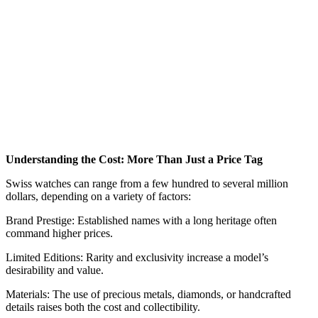
Understanding the Cost: More Than Just a Price Tag
Swiss watches can range from a few hundred to several million
dollars, depending on a variety of factors:
Brand Prestige: Established names with a long heritage often
command higher prices.
Limited Editions: Rarity and exclusivity increase a model’s
desirability and value.
Materials: The use of precious metals, diamonds, or handcrafted
details raises both the cost and collectibility.