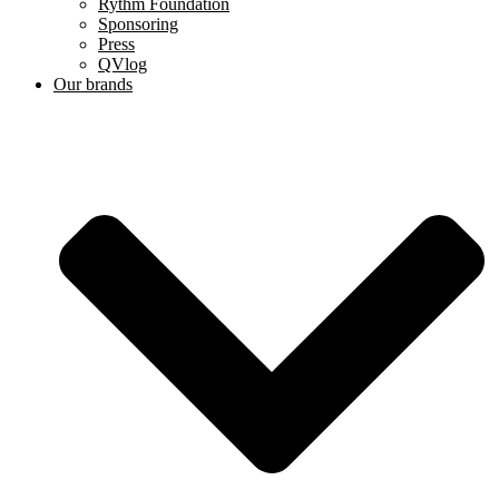
Rythm Foundation
Sponsoring
Press
QVlog
Our brands