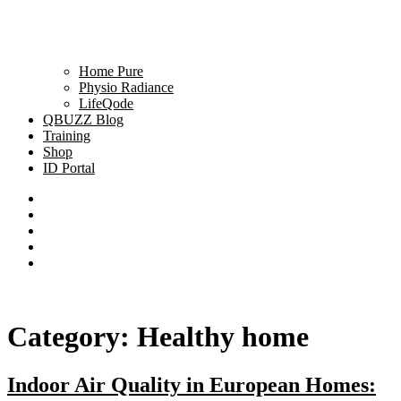
Home Pure
Physio Radiance
LifeQode
QBUZZ Blog
Training
Shop
ID Portal
Category:
Healthy home
Indoor Air Quality in European Homes: