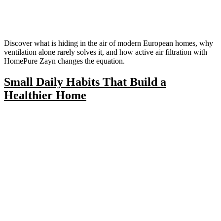
Discover what is hiding in the air of modern European homes, why
ventilation alone rarely solves it, and how active air filtration with
HomePure Zayn changes the equation.
Small Daily Habits That Build a
Healthier Home