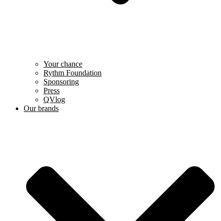
Your chance
Rythm Foundation
Sponsoring
Press
QVlog
Our brands