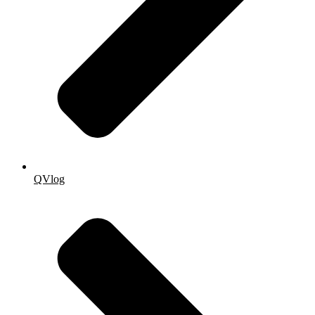
QVlog