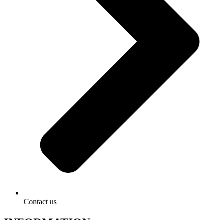
Contact us