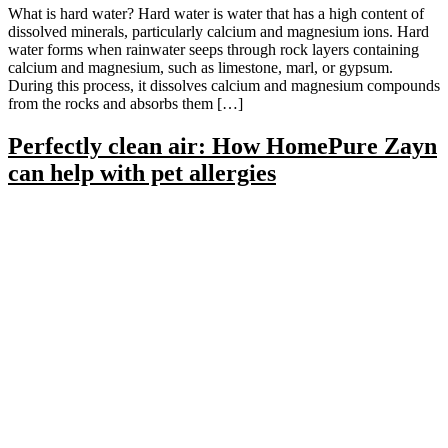
What is hard water? Hard water is water that has a high content of
dissolved minerals, particularly calcium and magnesium ions. Hard
water forms when rainwater seeps through rock layers containing
calcium and magnesium, such as limestone, marl, or gypsum.
During this process, it dissolves calcium and magnesium compounds
from the rocks and absorbs them […]
Perfectly clean air: How HomePure Zayn
can help with pet allergies