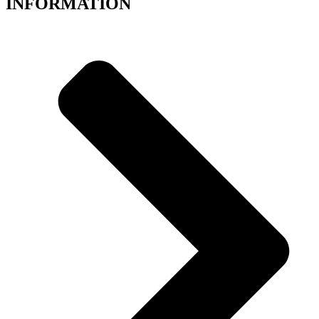
INFORMATION