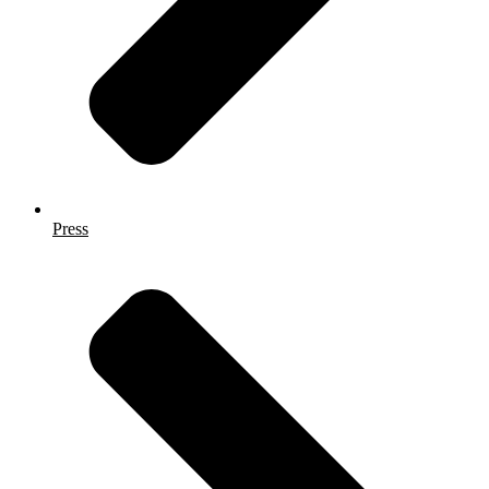
Press