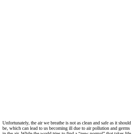
Unfortunately, the air we breathe is not as clean and safe as it should
be, which can lead to us becoming ill due to air pollution and germs
in the air. While the world tries to find a “new normal” that takes life