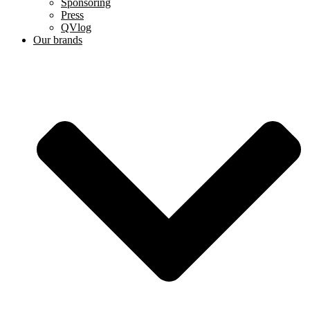
Sponsoring
Press
QVlog
Our brands