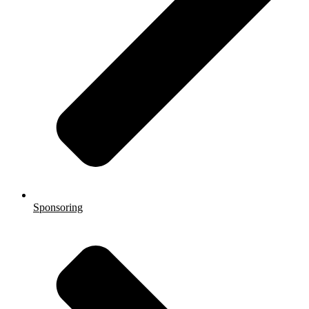
Sponsoring