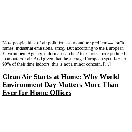
Most people think of air pollution as an outdoor problem — traffic
fumes, industrial emissions, smog. But according to the European
Environment Agency, indoor air can be 2 to 5 times more polluted
than outdoor air. And given that the average European spends over
90% of their time indoors, this is not a minor concern. […]
Clean Air Starts at Home: Why World
Environment Day Matters More Than
Ever for Home Offices