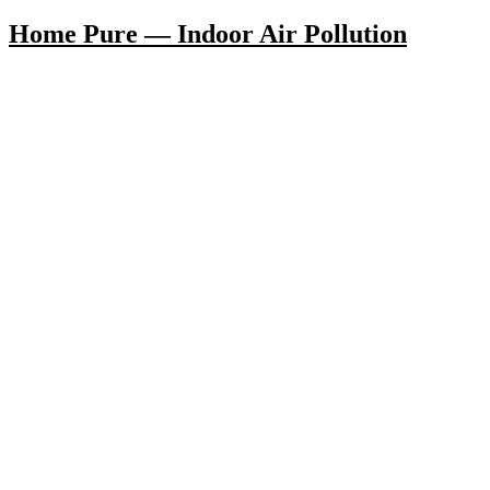
Home Pure — Indoor Air Pollution