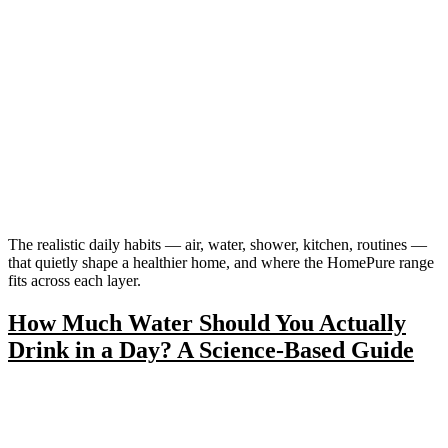
The realistic daily habits — air, water, shower, kitchen, routines —
that quietly shape a healthier home, and where the HomePure range
fits across each layer.
How Much Water Should You Actually
Drink in a Day? A Science-Based Guide