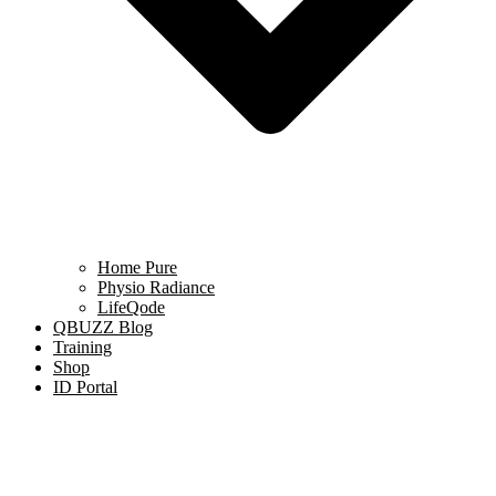
Home Pure
Physio Radiance
LifeQode
QBUZZ Blog
Training
Shop
ID Portal