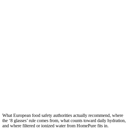
What European food safety authorities actually recommend, where
the ‘8 glasses’ rule comes from, what counts toward daily hydration,
and where filtered or ionized water from HomePure fits in.