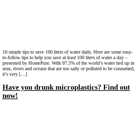
10 simple tips to save 100 liters of water daily. Here are some easy-
to-follow tips to help you save at least 100 liters of water a day –
presented by HomePure. With 97.5% of the world’s water tied up in
seas, rivers and oceans that are too salty or polluted to be consumed,
it’s very […]
Have you drunk microplastics? Find out
now!