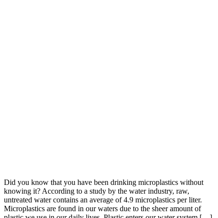
Did you know that you have been drinking microplastics without
knowing it? According to a study by the water industry, raw,
untreated water contains an average of 4.9 microplastics per liter.
Microplastics are found in our waters due to the sheer amount of
plastic we use in our daily lives. Plastic enters our water system […]