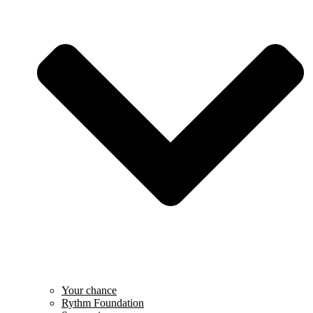
Your chance
Rythm Foundation