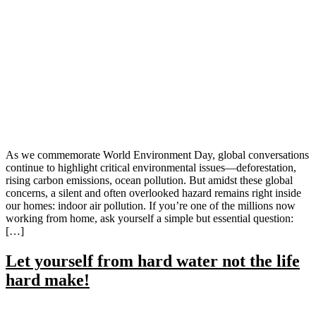
As we commemorate World Environment Day, global conversations
continue to highlight critical environmental issues—deforestation,
rising carbon emissions, ocean pollution. But amidst these global
concerns, a silent and often overlooked hazard remains right inside
our homes: indoor air pollution. If you’re one of the millions now
working from home, ask yourself a simple but essential question:
[…]
Let yourself from hard water not the life
hard make!