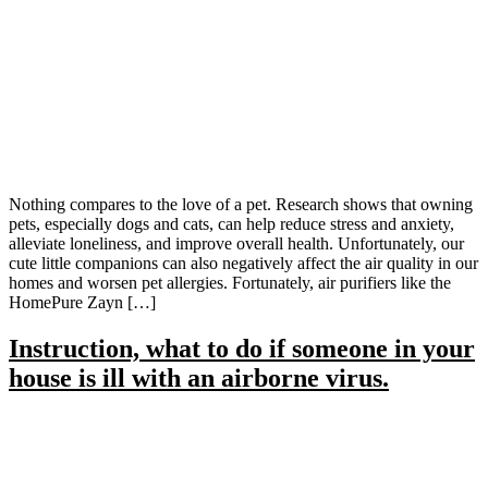
Nothing compares to the love of a pet. Research shows that owning
pets, especially dogs and cats, can help reduce stress and anxiety,
alleviate loneliness, and improve overall health. Unfortunately, our
cute little companions can also negatively affect the air quality in our
homes and worsen pet allergies. Fortunately, air purifiers like the
HomePure Zayn […]
Instruction, what to do if someone in your
house is ill with an airborne virus.