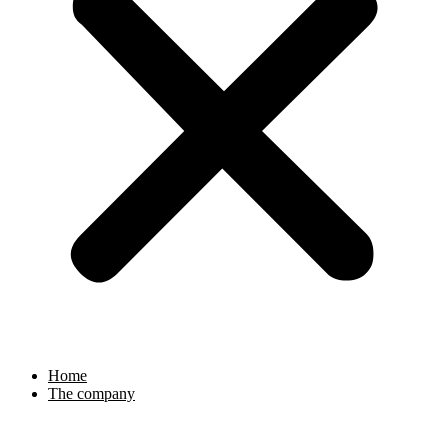
Home
The company