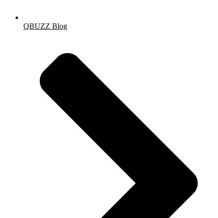
QBUZZ Blog