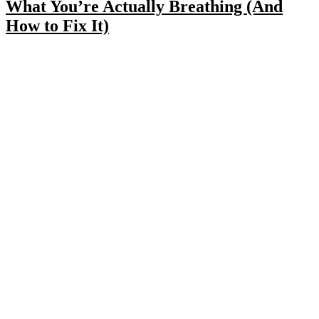
What You’re Actually Breathing (And
How to Fix It)