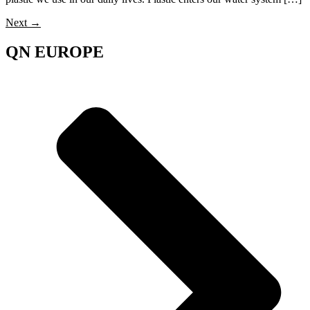
Next
→
QN EUROPE