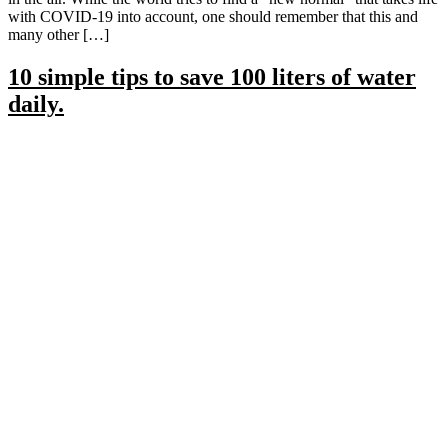
with COVID-19 into account, one should remember that this and
many other […]
10 simple tips to save 100 liters of water
daily.