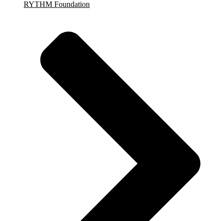
RYTHM Foundation