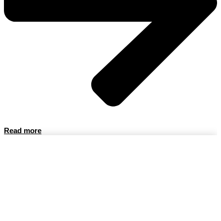
Read more