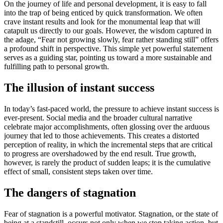
On the journey of life and personal development, it is easy to fall
into the trap of being enticed by quick transformation. We often
crave instant results and look for the monumental leap that will
catapult us directly to our goals. However, the wisdom captured in
the adage, “Fear not growing slowly, fear rather standing still” offers
a profound shift in perspective. This simple yet powerful statement
serves as a guiding star, pointing us toward a more sustainable and
fulfilling path to personal growth.
The illusion of instant success
In today’s fast-paced world, the pressure to achieve instant success is
ever-present. Social media and the broader cultural narrative
celebrate major accomplishments, often glossing over the arduous
journey that led to those achievements. This creates a distorted
perception of reality, in which the incremental steps that are critical
to progress are overshadowed by the end result. True growth,
however, is rarely the product of sudden leaps; it is the cumulative
effect of small, consistent steps taken over time.
The dangers of stagnation
Fear of stagnation is a powerful motivator. Stagnation, or the state of
being at a standstill, occurs not only when we stop taking action, but