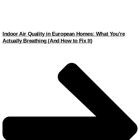
Indoor Air Quality in European Homes: What You’re
Actually Breathing (And How to Fix It)