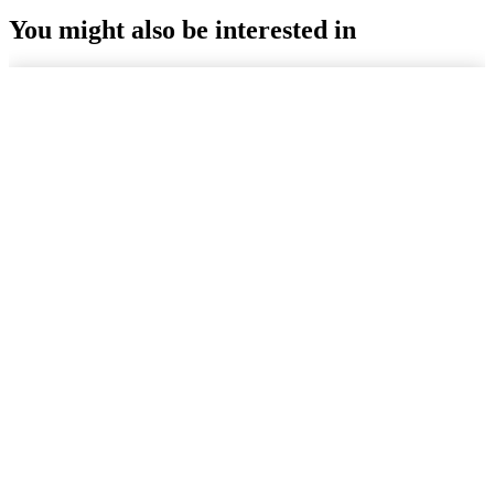
You might also be interested in