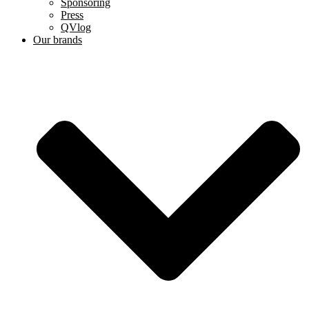
Sponsoring
Press
QVlog
Our brands