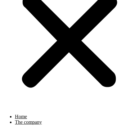
Home
The company