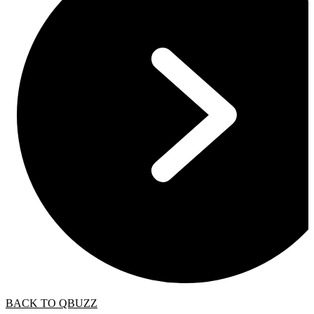
BACK TO QBUZZ