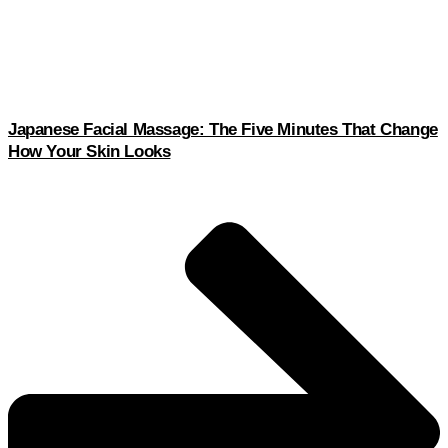
Japanese Facial Massage: The Five Minutes That Change
How Your Skin Looks