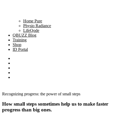
Home Pure
Physio Radiance
LifeQode
QBUZZ Blog
Training
Shop
ID Portal
Recognizing progress: the power of small steps
How small steps sometimes help us to make faster
progress than big ones.