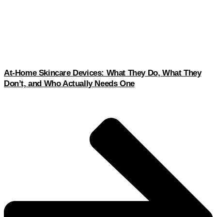
At-Home Skincare Devices: What They Do, What They
Don’t, and Who Actually Needs One