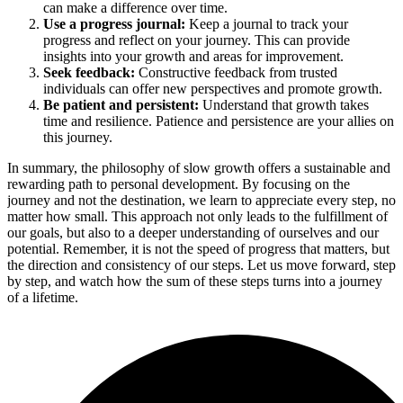
can make a difference over time.
Use a progress journal:
Keep a journal to track your
progress and reflect on your journey. This can provide
insights into your growth and areas for improvement.
Seek feedback:
Constructive feedback from trusted
individuals can offer new perspectives and promote growth.
Be patient and persistent:
Understand that growth takes
time and resilience. Patience and persistence are your allies on
this journey.
In summary, the philosophy of slow growth offers a sustainable and
rewarding path to personal development. By focusing on the
journey and not the destination, we learn to appreciate every step, no
matter how small. This approach not only leads to the fulfillment of
our goals, but also to a deeper understanding of ourselves and our
potential. Remember, it is not the speed of progress that matters, but
the direction and consistency of our steps. Let us move forward, step
by step, and watch how the sum of these steps turns into a journey
of a lifetime.