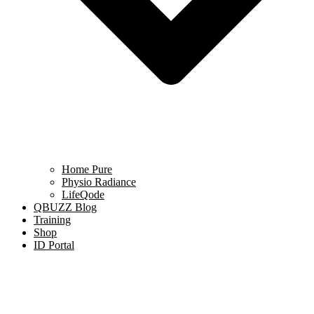
Home Pure
Physio Radiance
LifeQode
QBUZZ Blog
Training
Shop
ID Portal