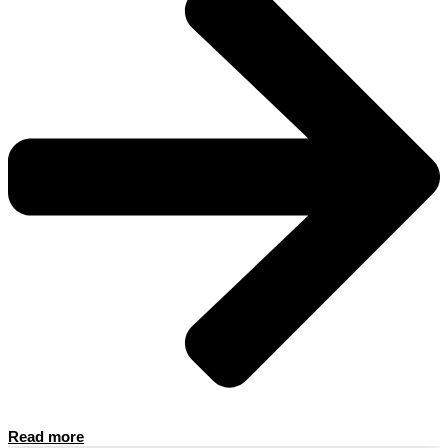
Read more