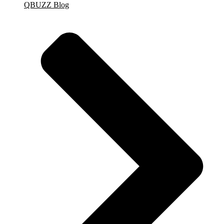
QBUZZ Blog