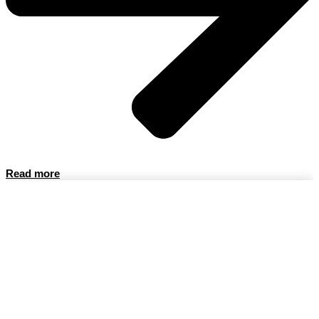
Read more