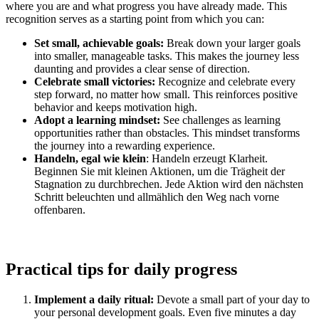
where you are and what progress you have already made. This
recognition serves as a starting point from which you can:
Set small, achievable goals:
Break down your larger goals
into smaller, manageable tasks. This makes the journey less
daunting and provides a clear sense of direction.
Celebrate small victories:
Recognize and celebrate every
step forward, no matter how small. This reinforces positive
behavior and keeps motivation high.
Adopt a learning mindset:
See challenges as learning
opportunities rather than obstacles. This mindset transforms
the journey into a rewarding experience.
Handeln, egal wie klein
: Handeln erzeugt Klarheit.
Beginnen Sie mit kleinen Aktionen, um die Trägheit der
Stagnation zu durchbrechen. Jede Aktion wird den nächsten
Schritt beleuchten und allmählich den Weg nach vorne
offenbaren.
Practical tips for daily progress
Implement a daily ritual:
Devote a small part of your day to
your personal development goals. Even five minutes a day