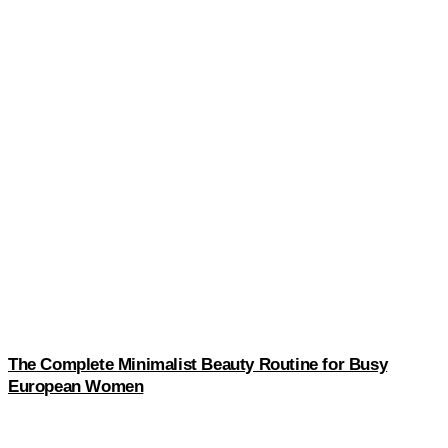
The Complete Minimalist Beauty Routine for Busy
European Women