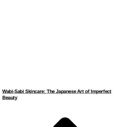
Wabi-Sabi Skincare: The Japanese Art of Imperfect
Beauty