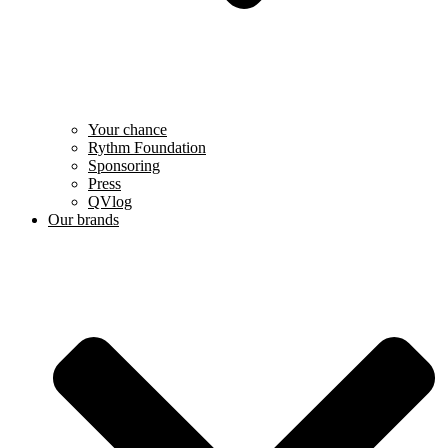
Your chance
Rythm Foundation
Sponsoring
Press
QVlog
Our brands