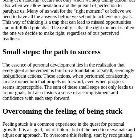
also when we allow hesitation and the pursuit of perfection to
paralyze us. Many of us wait for the “right moment” or believe we
need to have all the answers before we set out to achieve our goals.
This way of thinking is a trap that can lead to missed opportunities
and unfulfilled potential. The reality is that the right moment is often
the one we decide to make right, regardless of our perceived
readiness.
Small steps: the path to success
The essence of personal development lies in the realization that
every great achievement is built on a foundation of small, seemingly
insignificant actions. These actions, when performed consistently,
create momentum that propels us forward, even when progress
seems imperceptible. The sum of these small steps not only leads us
to our goals, but also fosters a sense of accomplishment and
confidence with each step forward.
Overcoming the feeling of being stuck
Feeling stuck is a common experience in the quest for personal
growth. It is a signal, not of failure, but of the need to reevaluate and
adjust our approach. To overcome this feeling, start by recognizing