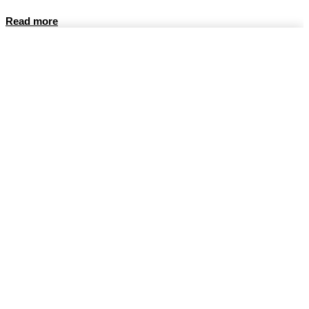
Read more