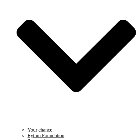
Your chance
Rythm Foundation