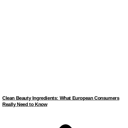
Clean Beauty Ingredients: What European Consumers
Really Need to Know