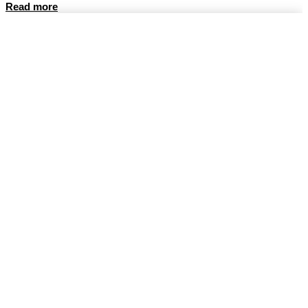
Read more