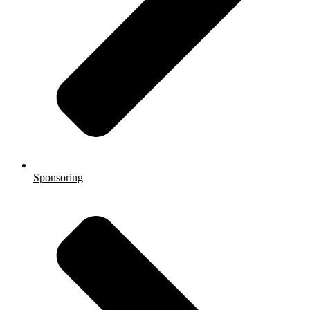
Sponsoring