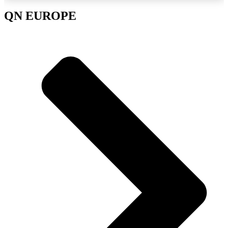
QN EUROPE