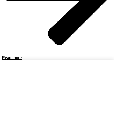
Read more